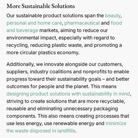
More Sustainable Solutions
Our sustainable product solutions span the
beauty
,
personal and home care
,
pharmaceutical
and
food
and beverage
markets, aiming to reduce our
environmental impact, especially with regard to
recycling, reducing plastic waste, and promoting a
more circular plastics economy.
Additionally, we innovate alongside our customers,
suppliers, industry coalitions and nonprofits to enable
progress toward their sustainability goals – and better
outcomes for people and the planet. This means
designing product solutions with sustainability in mind
,
striving to create solutions that are more recyclable,
reusable and eliminating unnecessary packaging
components. This also means creating processes that
use less energy, use renewable energy and
minimize
the waste disposed in landfills
.