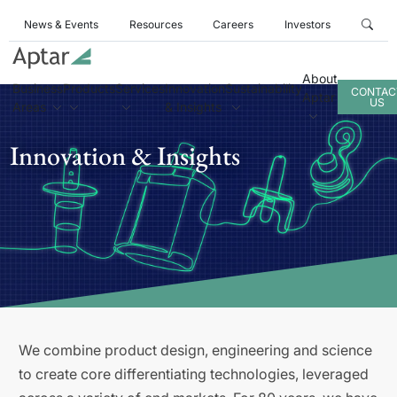
News & Events
Resources
Careers
Investors
About
Business
Products
Services
Innovation
Sustainability
CONTAC
Aptar
US
Areas
& Insights
Innovation & Insights
We combine product design, engineering and science
to create core differentiating technologies, leveraged