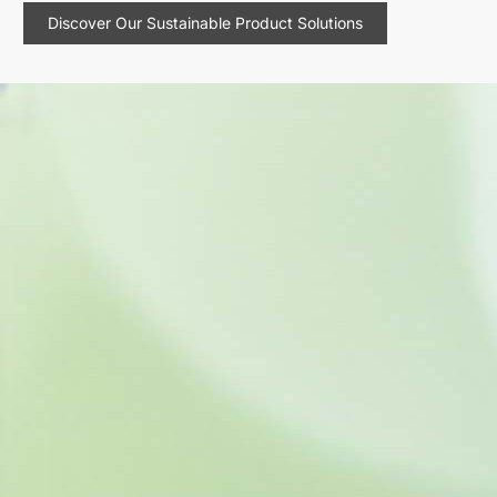
Discover Our Sustainable Product Solutions