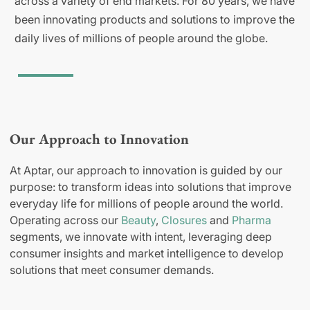
across a variety of end markets. For 80 years, we have
been innovating products and solutions to improve the
daily lives of millions of people around the globe.
Our Approach to Innovation
At Aptar, our approach to innovation is guided by our
purpose: to transform ideas into solutions that improve
everyday life for millions of people around the world.
Operating across our
Beauty
,
Closures
and
Pharma
segments, we innovate with intent, leveraging deep
consumer insights and market intelligence to develop
solutions that meet consumer demands.