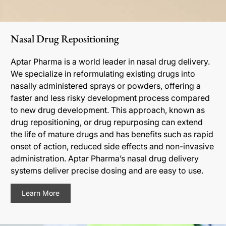
Nasal Drug Repositioning
Aptar Pharma is a world leader in nasal drug delivery.
We specialize in reformulating existing drugs into
nasally administered sprays or powders, offering a
faster and less risky development process compared
to new drug development. This approach, known as
drug repositioning, or drug repurposing can extend
the life of mature drugs and has benefits such as rapid
onset of action, reduced side effects and non-invasive
administration. Aptar Pharma’s nasal drug delivery
systems deliver precise dosing and are easy to use.
Learn More