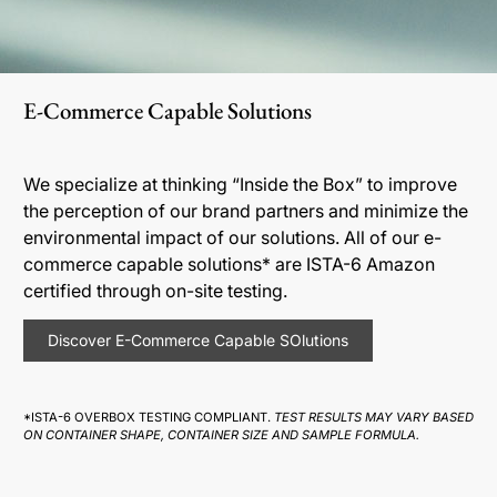
E-Commerce Capable Solutions
We specialize at thinking “Inside the Box” to improve
the perception of our brand partners and minimize the
environmental impact of our solutions. All of our e-
commerce capable solutions* are ISTA-6 Amazon
certified through on-site testing.
Discover E-Commerce Capable SOlutions
*ISTA-6 OVERBOX TESTING COMPLIANT.
TEST RESULTS MAY VARY BASED
ON CONTAINER SHAPE, CONTAINER SIZE AND SAMPLE FORMULA.