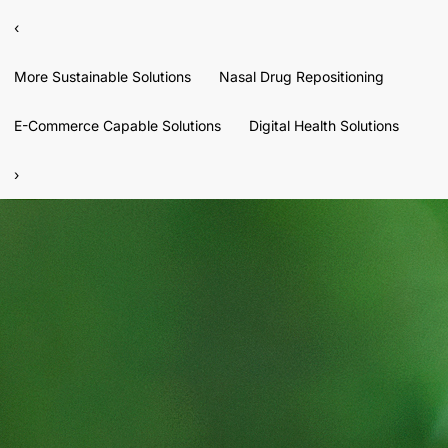
‹
More Sustainable Solutions
Nasal Drug Repositioning
E-Commerce Capable Solutions
Digital Health Solutions
›