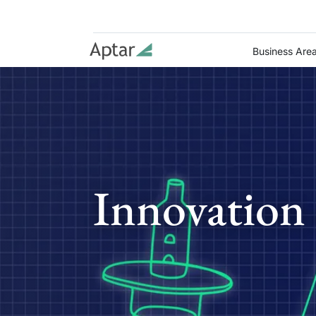
Business Are
Innovation 