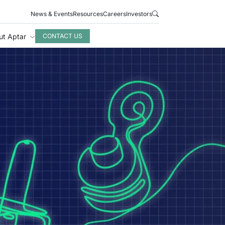
News & Events
Resources
Careers
Investors
ut Aptar
CONTACT US