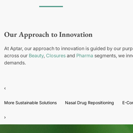
Our Approach to Innovation
At Aptar, our approach to innovation is guided by our purp
across our
Beauty
,
Closures
and
Pharma
segments, we inno
demands.
‹
More Sustainable Solutions
Nasal Drug Repositioning
E-Co
›