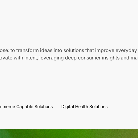
ose: to transform ideas into solutions that improve everyday 
vate with intent, leveraging deep consumer insights and mar
mmerce Capable Solutions
Digital Health Solutions