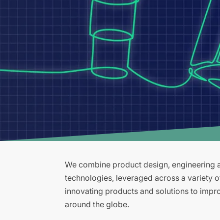
We combine product design, engineering an
technologies, leveraged across a variety 
innovating products and solutions to improv
around the globe.