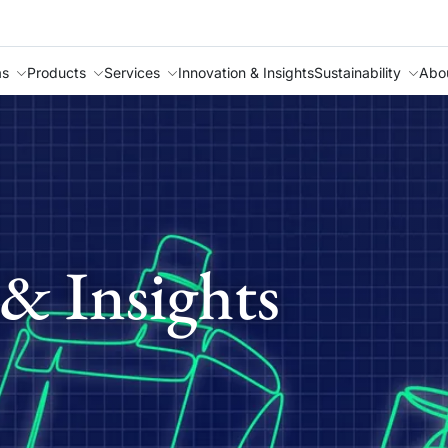
as
Products
Services
Innovation & Insights
Sustainability
Abo
& Insights