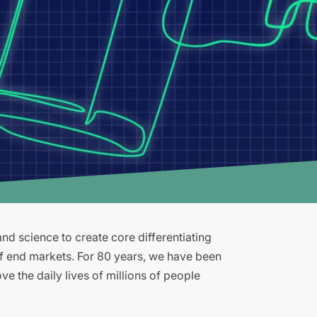
d science to create core differentiating
of end markets. For 80 years, we have been
e the daily lives of millions of people