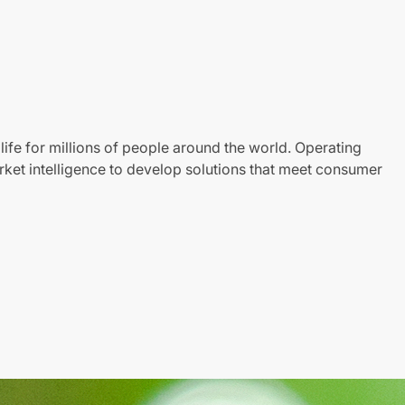
life for millions of people around the world. Operating
ket intelligence to develop solutions that meet consumer