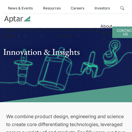
News & Events
Resources
Careers
Investors
About
Business
Products
Services
Innovation
Sustainability
CONTAC
Aptar
US
Areas
& Insights
Innovation & Insights
We combine product design, engineering and science
to create core differentiating technologies, leveraged