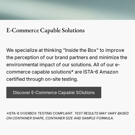
E-Commerce Capable Solutions
We specialize at thinking “Inside the Box” to improve
the perception of our brand partners and minimize the
environmental impact of our solutions. All of our e-
commerce capable solutions* are ISTA-6 Amazon
certified through on-site testing.
Discover E-Commerce Capable SOlutions
*ISTA-6 OVERBOX TESTING COMPLIANT.
TEST RESULTS MAY VARY BASED
ON CONTAINER SHAPE, CONTAINER SIZE AND SAMPLE FORMULA.