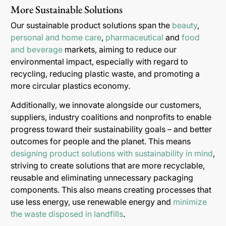
More Sustainable Solutions
Our sustainable product solutions span the
beauty
,
personal and home care
,
pharmaceutical
and
food
and beverage
markets, aiming to reduce our
environmental impact, especially with regard to
recycling, reducing plastic waste, and promoting a
more circular plastics economy.
Additionally, we innovate alongside our customers,
suppliers, industry coalitions and nonprofits to enable
progress toward their sustainability goals – and better
outcomes for people and the planet. This means
designing product solutions with sustainability in mind
,
striving to create solutions that are more recyclable,
reusable and eliminating unnecessary packaging
components. This also means creating processes that
use less energy, use renewable energy and
minimize
the waste disposed in landfills
.