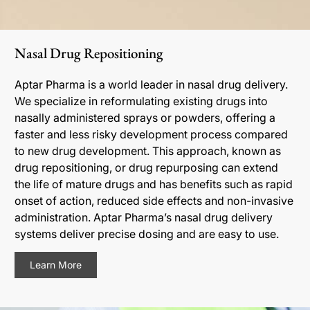
Nasal Drug Repositioning
Aptar Pharma is a world leader in nasal drug delivery.
We specialize in reformulating existing drugs into
nasally administered sprays or powders, offering a
faster and less risky development process compared
to new drug development. This approach, known as
drug repositioning, or drug repurposing can extend
the life of mature drugs and has benefits such as rapid
onset of action, reduced side effects and non-invasive
administration. Aptar Pharma’s nasal drug delivery
systems deliver precise dosing and are easy to use.
Learn More