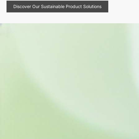
Discover Our Sustainable Product Solutions