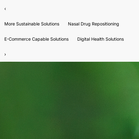
‹
More Sustainable Solutions
Nasal Drug Repositioning
E-Commerce Capable Solutions
Digital Health Solutions
›