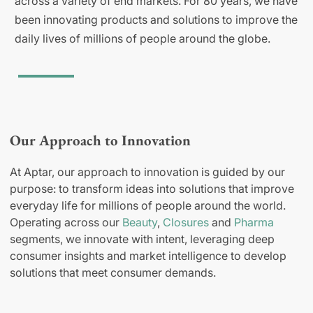
across a variety of end markets. For 80 years, we have
been innovating products and solutions to improve the
daily lives of millions of people around the globe.
Our Approach to Innovation
At Aptar, our approach to innovation is guided by our
purpose: to transform ideas into solutions that improve
everyday life for millions of people around the world.
Operating across our
Beauty
,
Closures
and
Pharma
segments, we innovate with intent, leveraging deep
consumer insights and market intelligence to develop
solutions that meet consumer demands.