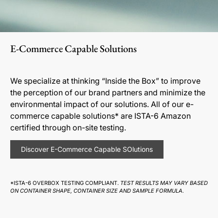
E-Commerce Capable Solutions
We specialize at thinking “Inside the Box” to improve
the perception of our brand partners and minimize the
environmental impact of our solutions. All of our e-
commerce capable solutions* are ISTA-6 Amazon
certified through on-site testing.
Discover E-Commerce Capable SOlutions
*ISTA-6 OVERBOX TESTING COMPLIANT.
TEST RESULTS MAY VARY BASED
ON CONTAINER SHAPE, CONTAINER SIZE AND SAMPLE FORMULA.