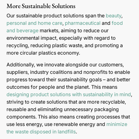
More Sustainable Solutions
Our sustainable product solutions span the
beauty
,
personal and home care
,
pharmaceutical
and
food
and beverage
markets, aiming to reduce our
environmental impact, especially with regard to
recycling, reducing plastic waste, and promoting a
more circular plastics economy.
Additionally, we innovate alongside our customers,
suppliers, industry coalitions and nonprofits to enable
progress toward their sustainability goals – and better
outcomes for people and the planet. This means
designing product solutions with sustainability in mind
,
striving to create solutions that are more recyclable,
reusable and eliminating unnecessary packaging
components. This also means creating processes that
use less energy, use renewable energy and
minimize
the waste disposed in landfills
.