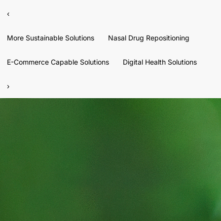
‹
More Sustainable Solutions
Nasal Drug Repositioning
E-Commerce Capable Solutions
Digital Health Solutions
›