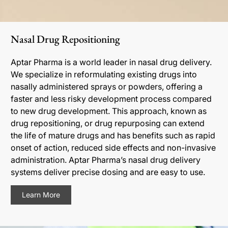
Nasal Drug Repositioning
Aptar Pharma is a world leader in nasal drug delivery.
We specialize in reformulating existing drugs into
nasally administered sprays or powders, offering a
faster and less risky development process compared
to new drug development. This approach, known as
drug repositioning, or drug repurposing can extend
the life of mature drugs and has benefits such as rapid
onset of action, reduced side effects and non-invasive
administration. Aptar Pharma’s nasal drug delivery
systems deliver precise dosing and are easy to use.
Learn More