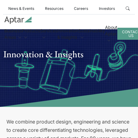
News & Events
Resources
Careers
Investors
About
Business
Products
Services
Innovation
Sustainability
CONTAC
Aptar
US
Areas
& Insights
Innovation & Insights
We combine product design, engineering and science
to create core differentiating technologies, leveraged