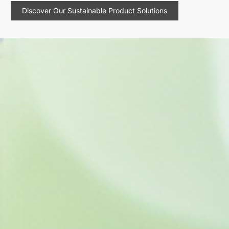
Discover Our Sustainable Product Solutions