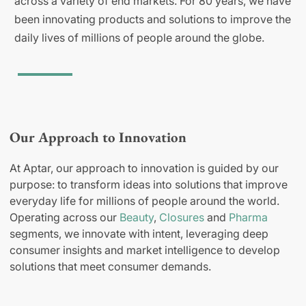
across a variety of end markets. For 80 years, we have
been innovating products and solutions to improve the
daily lives of millions of people around the globe.
Our Approach to Innovation
At Aptar, our approach to innovation is guided by our
purpose: to transform ideas into solutions that improve
everyday life for millions of people around the world.
Operating across our
Beauty
,
Closures
and
Pharma
segments, we innovate with intent, leveraging deep
consumer insights and market intelligence to develop
solutions that meet consumer demands.