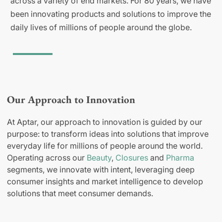
across a variety of end markets. For 80 years, we have
been innovating products and solutions to improve the
daily lives of millions of people around the globe.
Our Approach to Innovation
At Aptar, our approach to innovation is guided by our
purpose: to transform ideas into solutions that improve
everyday life for millions of people around the world.
Operating across our
Beauty
,
Closures
and
Pharma
segments, we innovate with intent, leveraging deep
consumer insights and market intelligence to develop
solutions that meet consumer demands.