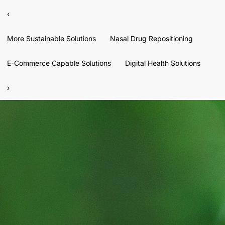
‹
More Sustainable Solutions
Nasal Drug Repositioning
E-Commerce Capable Solutions
Digital Health Solutions
›