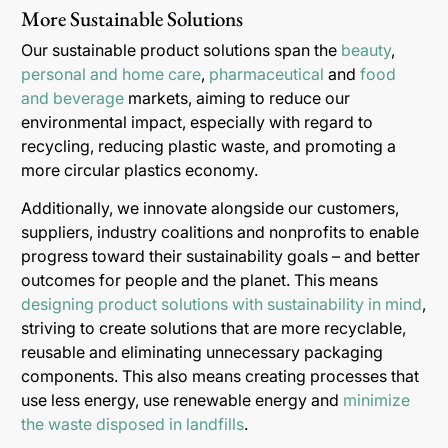
More Sustainable Solutions
Our sustainable product solutions span the
beauty
,
personal and home care
,
pharmaceutical
and
food
and beverage
markets, aiming to reduce our
environmental impact, especially with regard to
recycling, reducing plastic waste, and promoting a
more circular plastics economy.
Additionally, we innovate alongside our customers,
suppliers, industry coalitions and nonprofits to enable
progress toward their sustainability goals – and better
outcomes for people and the planet. This means
designing product solutions with sustainability in mind
,
striving to create solutions that are more recyclable,
reusable and eliminating unnecessary packaging
components. This also means creating processes that
use less energy, use renewable energy and
minimize
the waste disposed in landfills
.