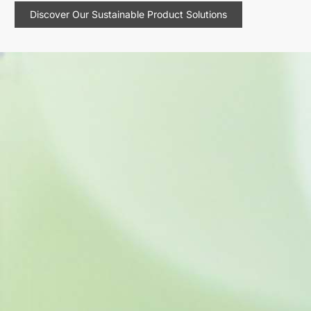
Discover Our Sustainable Product Solutions