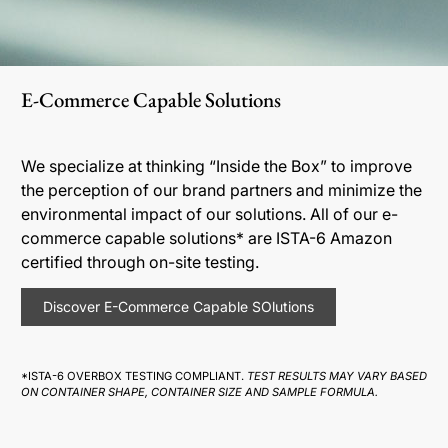
E-Commerce Capable Solutions
We specialize at thinking “Inside the Box” to improve
the perception of our brand partners and minimize the
environmental impact of our solutions. All of our e-
commerce capable solutions* are ISTA-6 Amazon
certified through on-site testing.
Discover E-Commerce Capable SOlutions
*ISTA-6 OVERBOX TESTING COMPLIANT.
TEST RESULTS MAY VARY BASED
ON CONTAINER SHAPE, CONTAINER SIZE AND SAMPLE FORMULA.