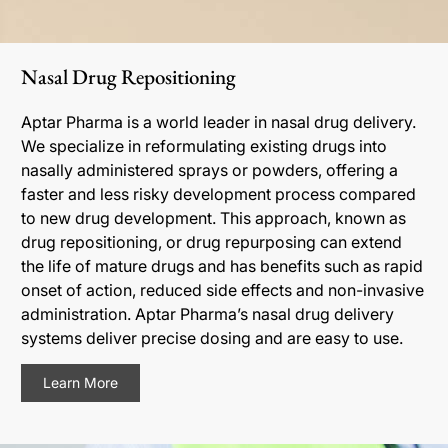
Nasal Drug Repositioning
Aptar Pharma is a world leader in nasal drug delivery.
We specialize in reformulating existing drugs into
nasally administered sprays or powders, offering a
faster and less risky development process compared
to new drug development. This approach, known as
drug repositioning, or drug repurposing can extend
the life of mature drugs and has benefits such as rapid
onset of action, reduced side effects and non-invasive
administration. Aptar Pharma’s nasal drug delivery
systems deliver precise dosing and are easy to use.
Learn More