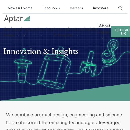
News & Events
Resources
Careers
Investors
About
Business
Products
Services
Innovation
Sustainability
CONTAC
Aptar
US
Areas
& Insights
Innovation & Insights
We combine product design, engineering and science
to create core differentiating technologies, leveraged