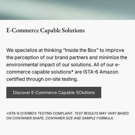
E-Commerce Capable Solutions
We specialize at thinking “Inside the Box” to improve
the perception of our brand partners and minimize the
environmental impact of our solutions. All of our e-
commerce capable solutions* are ISTA-6 Amazon
certified through on-site testing.
Discover E-Commerce Capable SOlutions
*ISTA-6 OVERBOX TESTING COMPLIANT.
TEST RESULTS MAY VARY BASED
ON CONTAINER SHAPE, CONTAINER SIZE AND SAMPLE FORMULA.