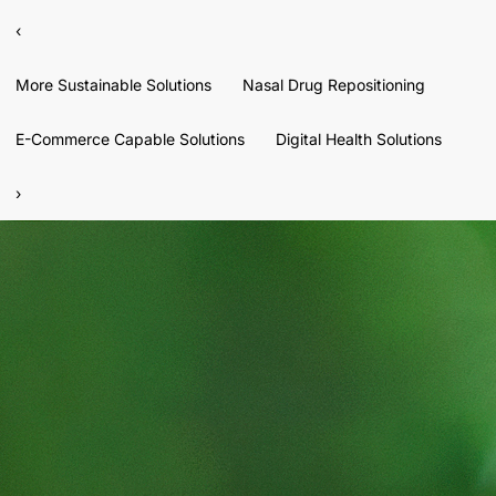
‹
More Sustainable Solutions
Nasal Drug Repositioning
E-Commerce Capable Solutions
Digital Health Solutions
›