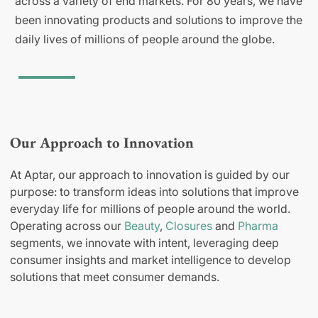
across a variety of end markets. For 80 years, we have
been innovating products and solutions to improve the
daily lives of millions of people around the globe.
Our Approach to Innovation
At Aptar, our approach to innovation is guided by our
purpose: to transform ideas into solutions that improve
everyday life for millions of people around the world.
Operating across our
Beauty
,
Closures
and
Pharma
segments, we innovate with intent, leveraging deep
consumer insights and market intelligence to develop
solutions that meet consumer demands.