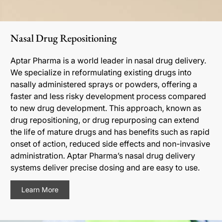
Nasal Drug Repositioning
Aptar Pharma is a world leader in nasal drug delivery.
We specialize in reformulating existing drugs into
nasally administered sprays or powders, offering a
faster and less risky development process compared
to new drug development. This approach, known as
drug repositioning, or drug repurposing can extend
the life of mature drugs and has benefits such as rapid
onset of action, reduced side effects and non-invasive
administration. Aptar Pharma’s nasal drug delivery
systems deliver precise dosing and are easy to use.
Learn More