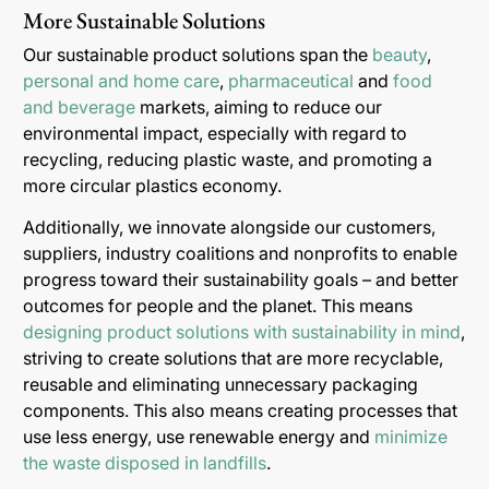
More Sustainable Solutions
Our sustainable product solutions span the
beauty
,
personal and home care
,
pharmaceutical
and
food
and beverage
markets, aiming to reduce our
environmental impact, especially with regard to
recycling, reducing plastic waste, and promoting a
more circular plastics economy.
Additionally, we innovate alongside our customers,
suppliers, industry coalitions and nonprofits to enable
progress toward their sustainability goals – and better
outcomes for people and the planet. This means
designing product solutions with sustainability in mind
,
striving to create solutions that are more recyclable,
reusable and eliminating unnecessary packaging
components. This also means creating processes that
use less energy, use renewable energy and
minimize
the waste disposed in landfills
.