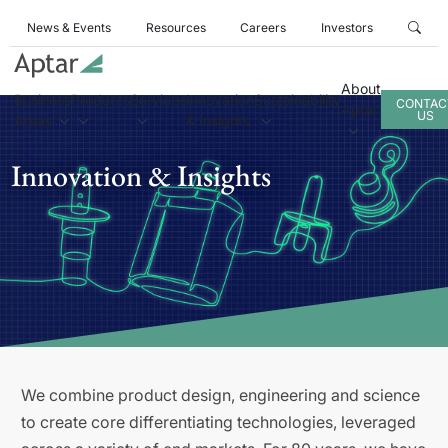
News & Events
Resources
Careers
Investors
About
Business
Products
Services
Innovation
Sustainability
CONTAC
Aptar
US
Areas
& Insights
Innovation & Insights
We combine product design, engineering and science
to create core differentiating technologies, leveraged