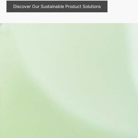
Discover Our Sustainable Product Solutions