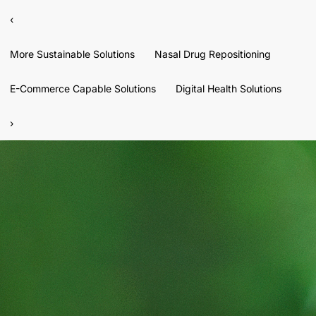
‹
More Sustainable Solutions
Nasal Drug Repositioning
E-Commerce Capable Solutions
Digital Health Solutions
›