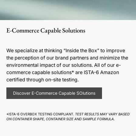
E-Commerce Capable Solutions
We specialize at thinking “Inside the Box” to improve
the perception of our brand partners and minimize the
environmental impact of our solutions. All of our e-
commerce capable solutions* are ISTA-6 Amazon
certified through on-site testing.
Discover E-Commerce Capable SOlutions
*ISTA-6 OVERBOX TESTING COMPLIANT.
TEST RESULTS MAY VARY BASED
ON CONTAINER SHAPE, CONTAINER SIZE AND SAMPLE FORMULA.