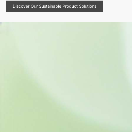
Discover Our Sustainable Product Solutions