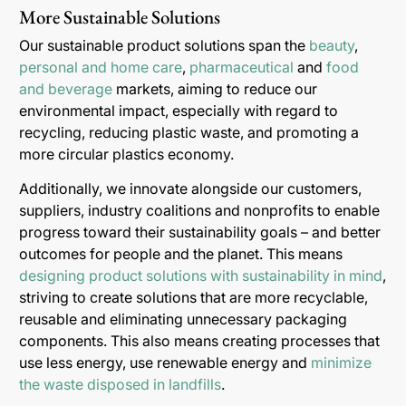
More Sustainable Solutions
Our sustainable product solutions span the
beauty
,
personal and home care
,
pharmaceutical
and
food
and beverage
markets, aiming to reduce our
environmental impact, especially with regard to
recycling, reducing plastic waste, and promoting a
more circular plastics economy.
Additionally, we innovate alongside our customers,
suppliers, industry coalitions and nonprofits to enable
progress toward their sustainability goals – and better
outcomes for people and the planet. This means
designing product solutions with sustainability in mind
,
striving to create solutions that are more recyclable,
reusable and eliminating unnecessary packaging
components. This also means creating processes that
use less energy, use renewable energy and
minimize
the waste disposed in landfills
.