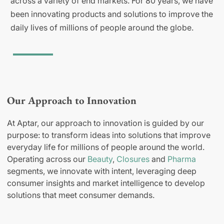
across a variety of end markets. For 80 years, we have
been innovating products and solutions to improve the
daily lives of millions of people around the globe.
Our Approach to Innovation
At Aptar, our approach to innovation is guided by our
purpose: to transform ideas into solutions that improve
everyday life for millions of people around the world.
Operating across our
Beauty
,
Closures
and
Pharma
segments, we innovate with intent, leveraging deep
consumer insights and market intelligence to develop
solutions that meet consumer demands.