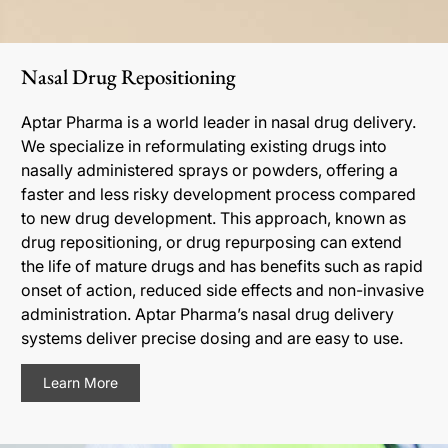
Nasal Drug Repositioning
Aptar Pharma is a world leader in nasal drug delivery.
We specialize in reformulating existing drugs into
nasally administered sprays or powders, offering a
faster and less risky development process compared
to new drug development. This approach, known as
drug repositioning, or drug repurposing can extend
the life of mature drugs and has benefits such as rapid
onset of action, reduced side effects and non-invasive
administration. Aptar Pharma’s nasal drug delivery
systems deliver precise dosing and are easy to use.
Learn More