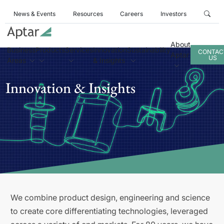
News & Events
Resources
Careers
Investors
About
Business
Products
Services
Innovation
Sustainability
CONTAC
Aptar
US
Areas
& Insights
Innovation & Insights
We combine product design, engineering and science
to create core differentiating technologies, leveraged