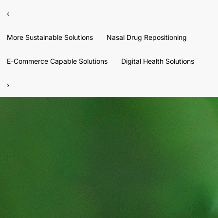
‹
More Sustainable Solutions
Nasal Drug Repositioning
E-Commerce Capable Solutions
Digital Health Solutions
›