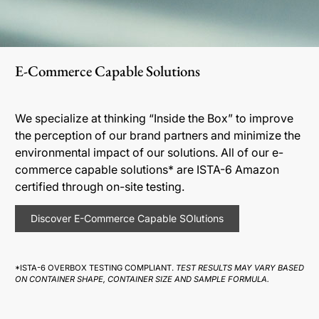
E-Commerce Capable Solutions
We specialize at thinking “Inside the Box” to improve
the perception of our brand partners and minimize the
environmental impact of our solutions. All of our e-
commerce capable solutions* are ISTA-6 Amazon
certified through on-site testing.
Discover E-Commerce Capable SOlutions
*ISTA-6 OVERBOX TESTING COMPLIANT.
TEST RESULTS MAY VARY BASED
ON CONTAINER SHAPE, CONTAINER SIZE AND SAMPLE FORMULA.