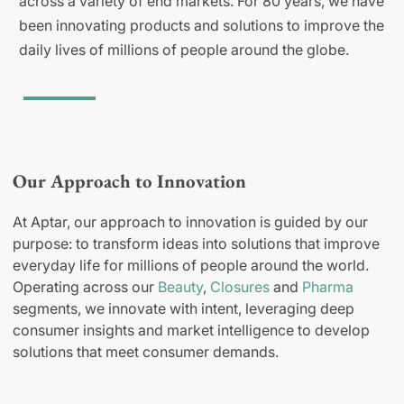
across a variety of end markets. For 80 years, we have
been innovating products and solutions to improve the
daily lives of millions of people around the globe.
Our Approach to Innovation
At Aptar, our approach to innovation is guided by our
purpose: to transform ideas into solutions that improve
everyday life for millions of people around the world.
Operating across our
Beauty
,
Closures
and
Pharma
segments, we innovate with intent, leveraging deep
consumer insights and market intelligence to develop
solutions that meet consumer demands.