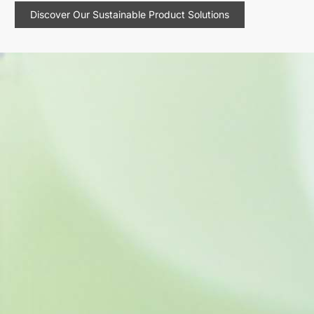
Discover Our Sustainable Product Solutions