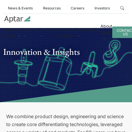
News & Events
Resources
Careers
Investors
About
Business
Products
Services
Innovation
Sustainability
CONTAC
Aptar
US
Areas
& Insights
Innovation & Insights
We combine product design, engineering and science
to create core differentiating technologies, leveraged