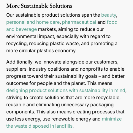
More Sustainable Solutions
Our sustainable product solutions span the
beauty
,
personal and home care
,
pharmaceutical
and
food
and beverage
markets, aiming to reduce our
environmental impact, especially with regard to
recycling, reducing plastic waste, and promoting a
more circular plastics economy.
Additionally, we innovate alongside our customers,
suppliers, industry coalitions and nonprofits to enable
progress toward their sustainability goals – and better
outcomes for people and the planet. This means
designing product solutions with sustainability in mind
,
striving to create solutions that are more recyclable,
reusable and eliminating unnecessary packaging
components. This also means creating processes that
use less energy, use renewable energy and
minimize
the waste disposed in landfills
.