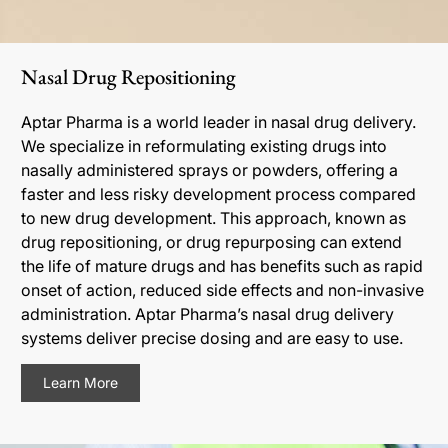
Nasal Drug Repositioning
Aptar Pharma is a world leader in nasal drug delivery.
We specialize in reformulating existing drugs into
nasally administered sprays or powders, offering a
faster and less risky development process compared
to new drug development. This approach, known as
drug repositioning, or drug repurposing can extend
the life of mature drugs and has benefits such as rapid
onset of action, reduced side effects and non-invasive
administration. Aptar Pharma’s nasal drug delivery
systems deliver precise dosing and are easy to use.
Learn More