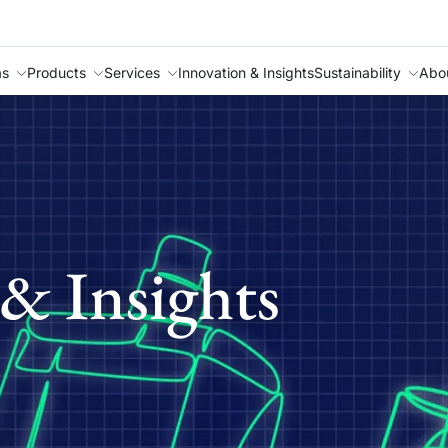
as
Products
Services
Innovation & Insights
Sustainability
Abo
& Insights