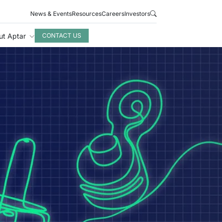
News & Events
Resources
Careers
Investors
ut Aptar
CONTACT US