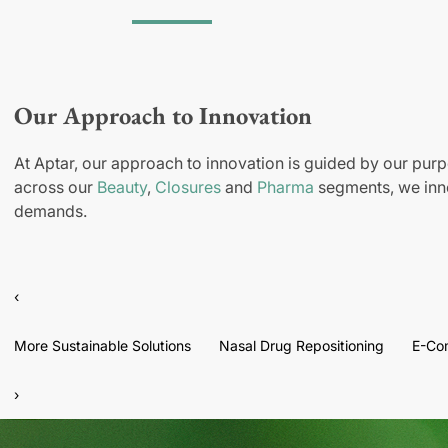
Our Approach to Innovation
At Aptar, our approach to innovation is guided by our purp
across our
Beauty
,
Closures
and
Pharma
segments, we inno
demands.
‹
More Sustainable Solutions
Nasal Drug Repositioning
E-Co
›