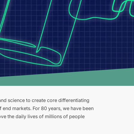
d science to create core differentiating
of end markets. For 80 years, we have been
e the daily lives of millions of people