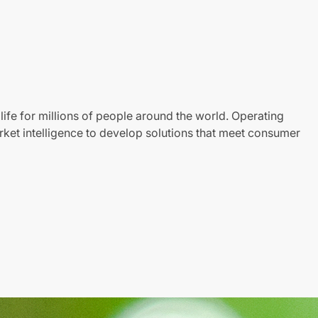
life for millions of people around the world. Operating
ket intelligence to develop solutions that meet consumer