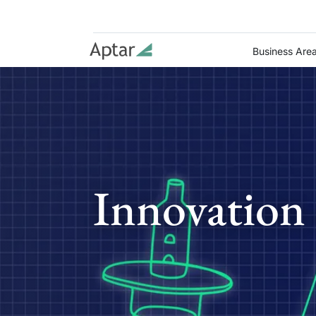
Business Are
Innovation 