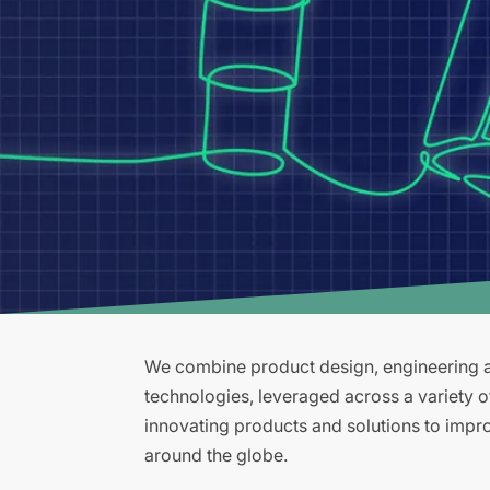
We combine product design, engineering an
technologies, leveraged across a variety 
innovating products and solutions to improv
around the globe.