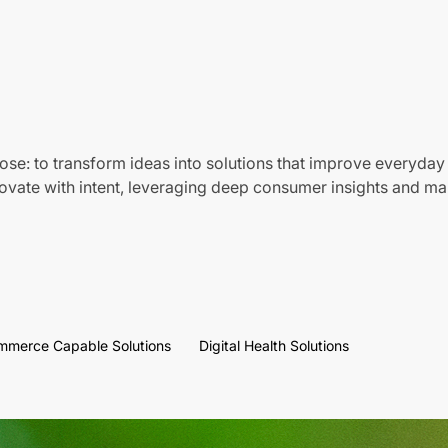
ose: to transform ideas into solutions that improve everyday 
vate with intent, leveraging deep consumer insights and mar
mmerce Capable Solutions
Digital Health Solutions