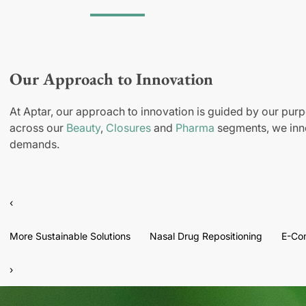
Our Approach to Innovation
At Aptar, our approach to innovation is guided by our purp
across our
Beauty
,
Closures
and
Pharma
segments, we inno
demands.
‹
More Sustainable Solutions
Nasal Drug Repositioning
E-Co
›