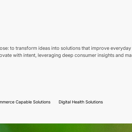
ose: to transform ideas into solutions that improve everyday 
vate with intent, leveraging deep consumer insights and mar
mmerce Capable Solutions
Digital Health Solutions