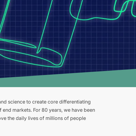
d science to create core differentiating
of end markets. For 80 years, we have been
e the daily lives of millions of people