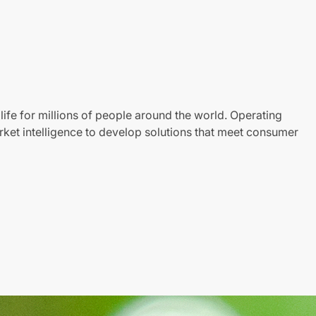
life for millions of people around the world. Operating
ket intelligence to develop solutions that meet consumer