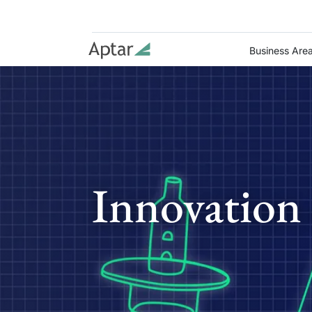
Business Are
Innovation 