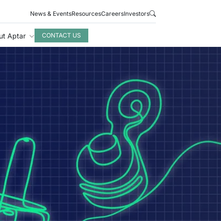
News & Events
Resources
Careers
Investors
ut Aptar
CONTACT US