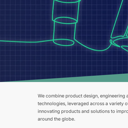
We combine product design, engineering an
technologies, leveraged across a variety 
innovating products and solutions to improv
around the globe.