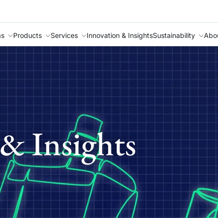
as
Products
Services
Innovation & Insights
Sustainability
Abo
& Insights