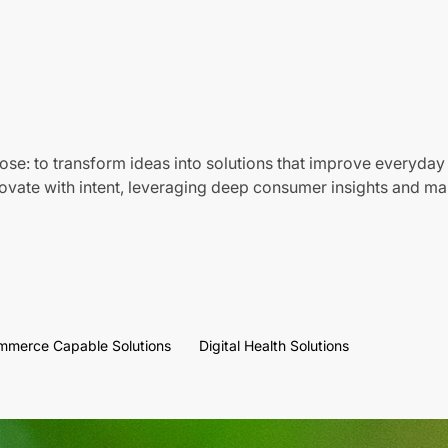
ose: to transform ideas into solutions that improve everyday 
vate with intent, leveraging deep consumer insights and mar
mmerce Capable Solutions
Digital Health Solutions