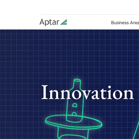
Business Are
Innovation 