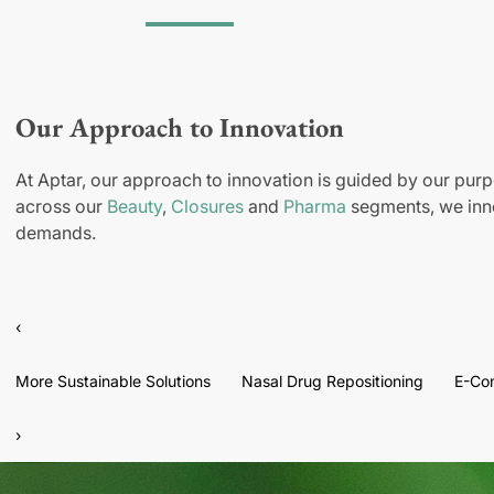
Our Approach to Innovation
At Aptar, our approach to innovation is guided by our purp
across our
Beauty
,
Closures
and
Pharma
segments, we inno
demands.
‹
More Sustainable Solutions
Nasal Drug Repositioning
E-Co
›