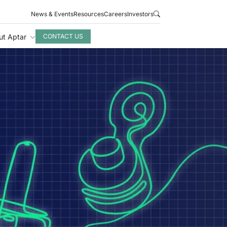
News & Events
Resources
Careers
Investors
ut Aptar
CONTACT US