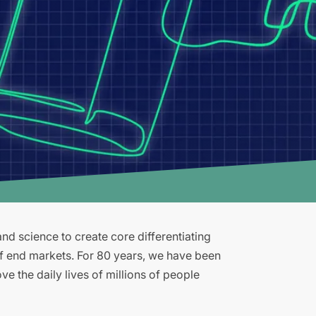
d science to create core differentiating
of end markets. For 80 years, we have been
e the daily lives of millions of people