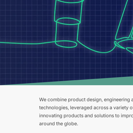
We combine product design, engineering an
technologies, leveraged across a variety 
innovating products and solutions to improv
around the globe.