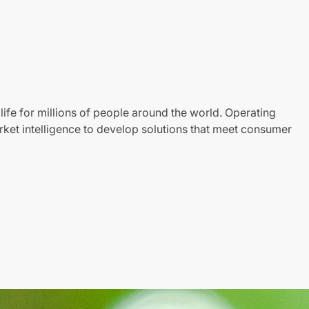
life for millions of people around the world. Operating
ket intelligence to develop solutions that meet consumer