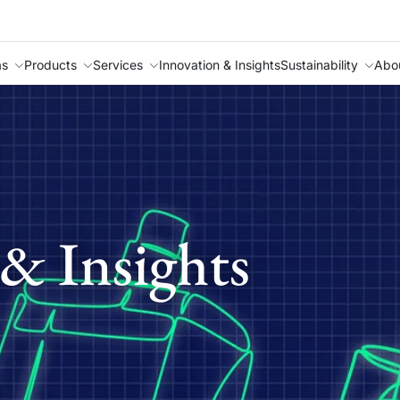
as
Products
Services
Innovation & Insights
Sustainability
Abo
& Insights