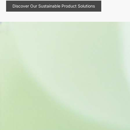
Discover Our Sustainable Product Solutions