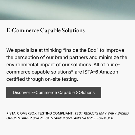
E-Commerce Capable Solutions
We specialize at thinking “Inside the Box” to improve
the perception of our brand partners and minimize the
environmental impact of our solutions. All of our e-
commerce capable solutions* are ISTA-6 Amazon
certified through on-site testing.
Discover E-Commerce Capable SOlutions
*ISTA-6 OVERBOX TESTING COMPLIANT.
TEST RESULTS MAY VARY BASED
ON CONTAINER SHAPE, CONTAINER SIZE AND SAMPLE FORMULA.