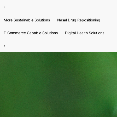
‹
More Sustainable Solutions
Nasal Drug Repositioning
E-Commerce Capable Solutions
Digital Health Solutions
›