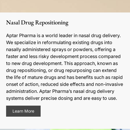
Nasal Drug Repositioning
Aptar Pharma is a world leader in nasal drug delivery.
We specialize in reformulating existing drugs into
nasally administered sprays or powders, offering a
faster and less risky development process compared
to new drug development. This approach, known as
drug repositioning, or drug repurposing can extend
the life of mature drugs and has benefits such as rapid
onset of action, reduced side effects and non-invasive
administration. Aptar Pharma’s nasal drug delivery
systems deliver precise dosing and are easy to use.
Learn More