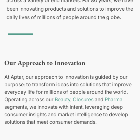
across a variety of end markets. For 80 years, we have
been innovating products and solutions to improve the
daily lives of millions of people around the globe.
Our Approach to Innovation
At Aptar, our approach to innovation is guided by our
purpose: to transform ideas into solutions that improve
everyday life for millions of people around the world.
Operating across our
Beauty
,
Closures
and
Pharma
segments, we innovate with intent, leveraging deep
consumer insights and market intelligence to develop
solutions that meet consumer demands.