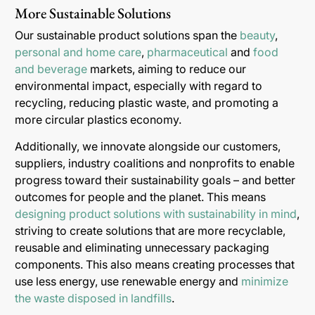
More Sustainable Solutions
Our sustainable product solutions span the
beauty
,
personal and home care
,
pharmaceutical
and
food
and beverage
markets, aiming to reduce our
environmental impact, especially with regard to
recycling, reducing plastic waste, and promoting a
more circular plastics economy.
Additionally, we innovate alongside our customers,
suppliers, industry coalitions and nonprofits to enable
progress toward their sustainability goals – and better
outcomes for people and the planet. This means
designing product solutions with sustainability in mind
,
striving to create solutions that are more recyclable,
reusable and eliminating unnecessary packaging
components. This also means creating processes that
use less energy, use renewable energy and
minimize
the waste disposed in landfills
.