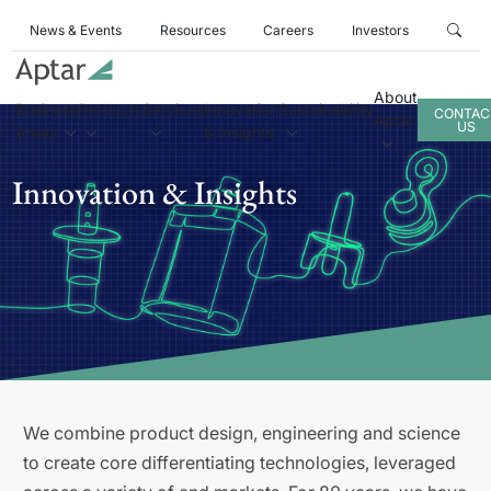
News & Events
Resources
Careers
Investors
About
Business
Products
Services
Innovation
Sustainability
CONTAC
Aptar
US
Areas
& Insights
Innovation & Insights
We combine product design, engineering and science
to create core differentiating technologies, leveraged