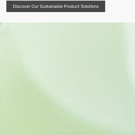
Discover Our Sustainable Product Solutions