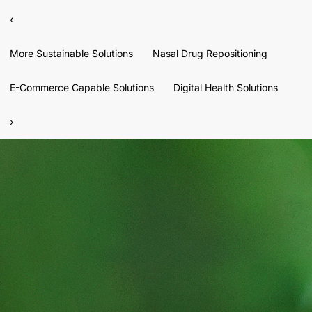
‹
More Sustainable Solutions
Nasal Drug Repositioning
E-Commerce Capable Solutions
Digital Health Solutions
›