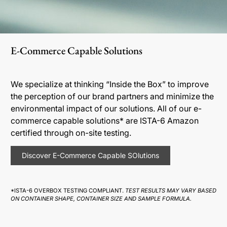
E-Commerce Capable Solutions
We specialize at thinking “Inside the Box” to improve
the perception of our brand partners and minimize the
environmental impact of our solutions. All of our e-
commerce capable solutions* are ISTA-6 Amazon
certified through on-site testing.
Discover E-Commerce Capable SOlutions
*ISTA-6 OVERBOX TESTING COMPLIANT.
TEST RESULTS MAY VARY BASED
ON CONTAINER SHAPE, CONTAINER SIZE AND SAMPLE FORMULA.