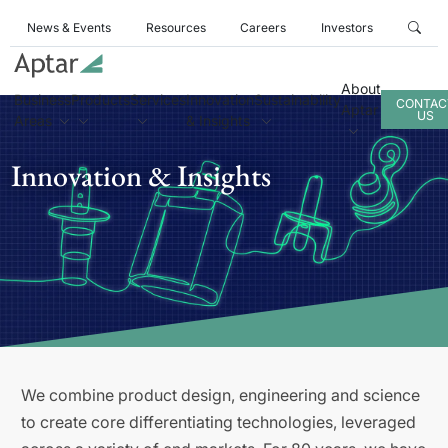
News & Events
Resources
Careers
Investors
About
Business
Products
Services
Innovation
Sustainability
CONTAC
Aptar
US
Areas
& Insights
Innovation & Insights
We combine product design, engineering and science
to create core differentiating technologies, leveraged