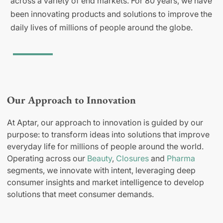
across a variety of end markets. For 80 years, we have
been innovating products and solutions to improve the
daily lives of millions of people around the globe.
Our Approach to Innovation
At Aptar, our approach to innovation is guided by our
purpose: to transform ideas into solutions that improve
everyday life for millions of people around the world.
Operating across our
Beauty
,
Closures
and
Pharma
segments, we innovate with intent, leveraging deep
consumer insights and market intelligence to develop
solutions that meet consumer demands.