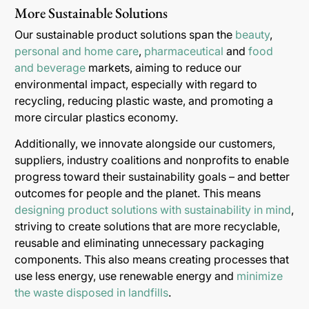
More Sustainable Solutions
Our sustainable product solutions span the
beauty
,
personal and home care
,
pharmaceutical
and
food
and beverage
markets, aiming to reduce our
environmental impact, especially with regard to
recycling, reducing plastic waste, and promoting a
more circular plastics economy.
Additionally, we innovate alongside our customers,
suppliers, industry coalitions and nonprofits to enable
progress toward their sustainability goals – and better
outcomes for people and the planet. This means
designing product solutions with sustainability in mind
,
striving to create solutions that are more recyclable,
reusable and eliminating unnecessary packaging
components. This also means creating processes that
use less energy, use renewable energy and
minimize
the waste disposed in landfills
.