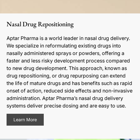
Nasal Drug Repositioning
Aptar Pharma is a world leader in nasal drug delivery.
We specialize in reformulating existing drugs into
nasally administered sprays or powders, offering a
faster and less risky development process compared
to new drug development. This approach, known as
drug repositioning, or drug repurposing can extend
the life of mature drugs and has benefits such as rapid
onset of action, reduced side effects and non-invasive
administration. Aptar Pharma’s nasal drug delivery
systems deliver precise dosing and are easy to use.
Learn More