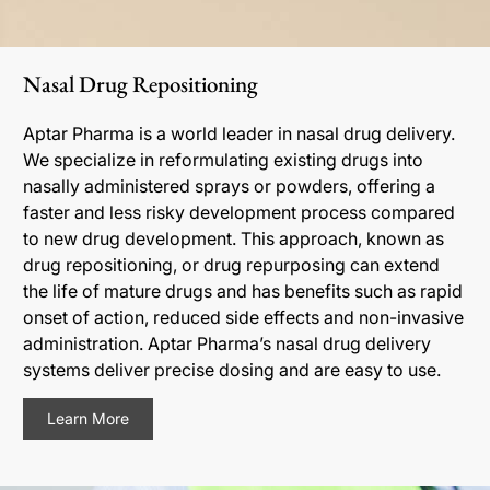
Nasal Drug Repositioning
Aptar Pharma is a world leader in nasal drug delivery.
We specialize in reformulating existing drugs into
nasally administered sprays or powders, offering a
faster and less risky development process compared
to new drug development. This approach, known as
drug repositioning, or drug repurposing can extend
the life of mature drugs and has benefits such as rapid
onset of action, reduced side effects and non-invasive
administration. Aptar Pharma’s nasal drug delivery
systems deliver precise dosing and are easy to use.
Learn More