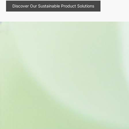
Discover Our Sustainable Product Solutions