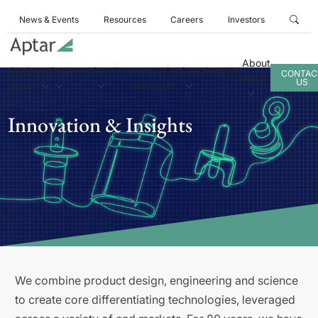
News & Events
Resources
Careers
Investors
About
Business
Products
Services
Innovation
Sustainability
CONTAC
Aptar
US
Areas
& Insights
Innovation & Insights
We combine product design, engineering and science
to create core differentiating technologies, leveraged