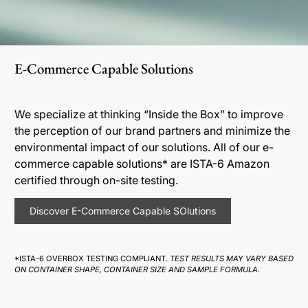
E-Commerce Capable Solutions
We specialize at thinking “Inside the Box” to improve
the perception of our brand partners and minimize the
environmental impact of our solutions. All of our e-
commerce capable solutions* are ISTA-6 Amazon
certified through on-site testing.
Discover E-Commerce Capable SOlutions
*ISTA-6 OVERBOX TESTING COMPLIANT.
TEST RESULTS MAY VARY BASED
ON CONTAINER SHAPE, CONTAINER SIZE AND SAMPLE FORMULA.