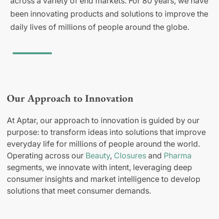
across a variety of end markets. For 80 years, we have
been innovating products and solutions to improve the
daily lives of millions of people around the globe.
Our Approach to Innovation
At Aptar, our approach to innovation is guided by our
purpose: to transform ideas into solutions that improve
everyday life for millions of people around the world.
Operating across our
Beauty
,
Closures
and
Pharma
segments, we innovate with intent, leveraging deep
consumer insights and market intelligence to develop
solutions that meet consumer demands.