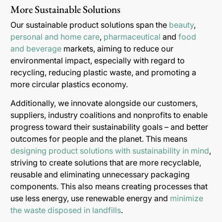
More Sustainable Solutions
Our sustainable product solutions span the
beauty
,
personal and home care
,
pharmaceutical
and
food
and beverage
markets, aiming to reduce our
environmental impact, especially with regard to
recycling, reducing plastic waste, and promoting a
more circular plastics economy.
Additionally, we innovate alongside our customers,
suppliers, industry coalitions and nonprofits to enable
progress toward their sustainability goals – and better
outcomes for people and the planet. This means
designing product solutions with sustainability in mind
,
striving to create solutions that are more recyclable,
reusable and eliminating unnecessary packaging
components. This also means creating processes that
use less energy, use renewable energy and
minimize
the waste disposed in landfills
.