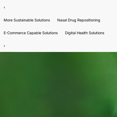
‹
More Sustainable Solutions
Nasal Drug Repositioning
E-Commerce Capable Solutions
Digital Health Solutions
›