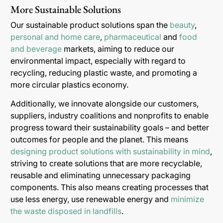
More Sustainable Solutions
Our sustainable product solutions span the
beauty
,
personal and home care
,
pharmaceutical
and
food
and beverage
markets, aiming to reduce our
environmental impact, especially with regard to
recycling, reducing plastic waste, and promoting a
more circular plastics economy.
Additionally, we innovate alongside our customers,
suppliers, industry coalitions and nonprofits to enable
progress toward their sustainability goals – and better
outcomes for people and the planet. This means
designing product solutions with sustainability in mind
,
striving to create solutions that are more recyclable,
reusable and eliminating unnecessary packaging
components. This also means creating processes that
use less energy, use renewable energy and
minimize
the waste disposed in landfills
.