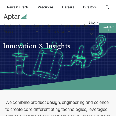
News & Events
Resources
Careers
Investors
About
Business
Products
Services
Innovation
Sustainability
CONTAC
Aptar
US
Areas
& Insights
Innovation & Insights
We combine product design, engineering and science
to create core differentiating technologies, leveraged