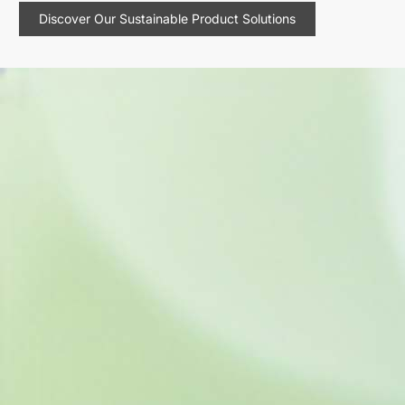
Discover Our Sustainable Product Solutions