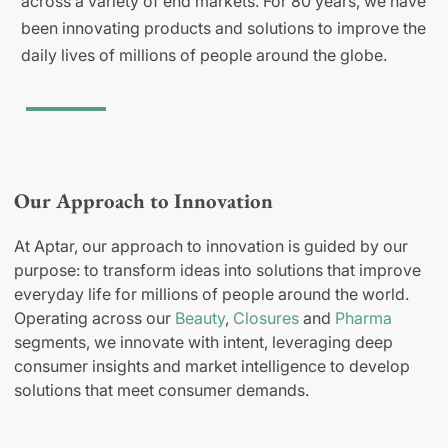
across a variety of end markets. For 80 years, we have
been innovating products and solutions to improve the
daily lives of millions of people around the globe.
Our Approach to Innovation
At Aptar, our approach to innovation is guided by our
purpose: to transform ideas into solutions that improve
everyday life for millions of people around the world.
Operating across our
Beauty
,
Closures
and
Pharma
segments, we innovate with intent, leveraging deep
consumer insights and market intelligence to develop
solutions that meet consumer demands.