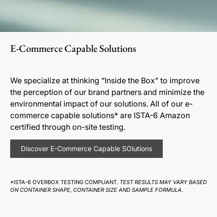
E-Commerce Capable Solutions
We specialize at thinking “Inside the Box” to improve
the perception of our brand partners and minimize the
environmental impact of our solutions. All of our e-
commerce capable solutions* are ISTA-6 Amazon
certified through on-site testing.
Discover E-Commerce Capable SOlutions
*ISTA-6 OVERBOX TESTING COMPLIANT.
TEST RESULTS MAY VARY BASED
ON CONTAINER SHAPE, CONTAINER SIZE AND SAMPLE FORMULA.