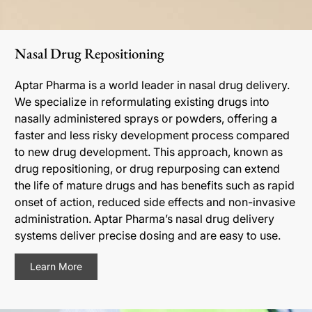
Nasal Drug Repositioning
Aptar Pharma is a world leader in nasal drug delivery.
We specialize in reformulating existing drugs into
nasally administered sprays or powders, offering a
faster and less risky development process compared
to new drug development. This approach, known as
drug repositioning, or drug repurposing can extend
the life of mature drugs and has benefits such as rapid
onset of action, reduced side effects and non-invasive
administration. Aptar Pharma’s nasal drug delivery
systems deliver precise dosing and are easy to use.
Learn More