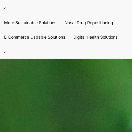
‹
More Sustainable Solutions
Nasal Drug Repositioning
E-Commerce Capable Solutions
Digital Health Solutions
›