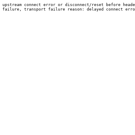
upstream connect error or disconnect/reset before heade
failure, transport failure reason: delayed connect erro