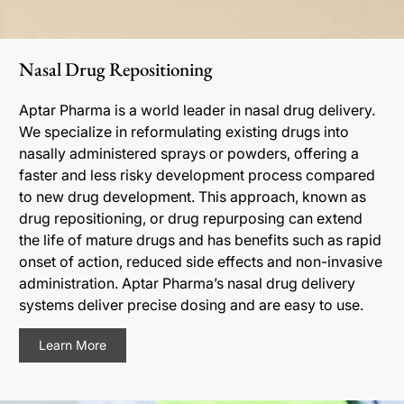
Nasal Drug Repositioning
Aptar Pharma is a world leader in nasal drug delivery.
We specialize in reformulating existing drugs into
nasally administered sprays or powders, offering a
faster and less risky development process compared
to new drug development. This approach, known as
drug repositioning, or drug repurposing can extend
the life of mature drugs and has benefits such as rapid
onset of action, reduced side effects and non-invasive
administration. Aptar Pharma’s nasal drug delivery
systems deliver precise dosing and are easy to use.
Learn More