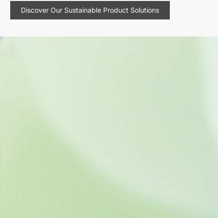
Discover Our Sustainable Product Solutions