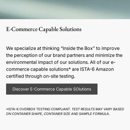
E-Commerce Capable Solutions
We specialize at thinking “Inside the Box” to improve
the perception of our brand partners and minimize the
environmental impact of our solutions. All of our e-
commerce capable solutions* are ISTA-6 Amazon
certified through on-site testing.
Discover E-Commerce Capable SOlutions
*ISTA-6 OVERBOX TESTING COMPLIANT.
TEST RESULTS MAY VARY BASED
ON CONTAINER SHAPE, CONTAINER SIZE AND SAMPLE FORMULA.