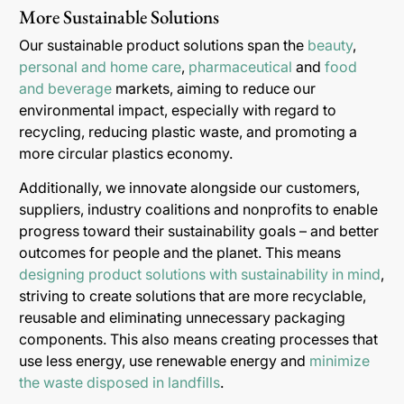
More Sustainable Solutions
Our sustainable product solutions span the
beauty
,
personal and home care
,
pharmaceutical
and
food
and beverage
markets, aiming to reduce our
environmental impact, especially with regard to
recycling, reducing plastic waste, and promoting a
more circular plastics economy.
Additionally, we innovate alongside our customers,
suppliers, industry coalitions and nonprofits to enable
progress toward their sustainability goals – and better
outcomes for people and the planet. This means
designing product solutions with sustainability in mind
,
striving to create solutions that are more recyclable,
reusable and eliminating unnecessary packaging
components. This also means creating processes that
use less energy, use renewable energy and
minimize
the waste disposed in landfills
.