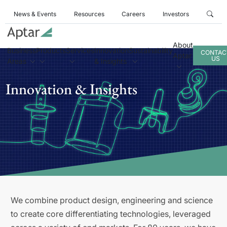
News & Events
Resources
Careers
Investors
About
Business
Products
Services
Innovation
Sustainability
CONTAC
Aptar
US
Areas
& Insights
Innovation & Insights
We combine product design, engineering and science
to create core differentiating technologies, leveraged