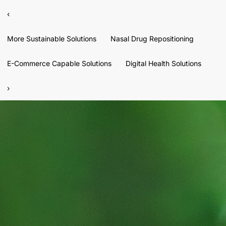
‹
More Sustainable Solutions
Nasal Drug Repositioning
E-Commerce Capable Solutions
Digital Health Solutions
›