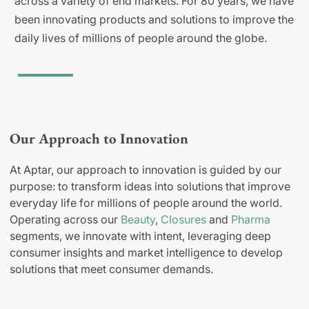
across a variety of end markets. For 80 years, we have
been innovating products and solutions to improve the
daily lives of millions of people around the globe.
Our Approach to Innovation
At Aptar, our approach to innovation is guided by our
purpose: to transform ideas into solutions that improve
everyday life for millions of people around the world.
Operating across our
Beauty
,
Closures
and
Pharma
segments, we innovate with intent, leveraging deep
consumer insights and market intelligence to develop
solutions that meet consumer demands.