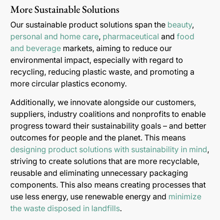
More Sustainable Solutions
Our sustainable product solutions span the
beauty
,
personal and home care
,
pharmaceutical
and
food
and beverage
markets, aiming to reduce our
environmental impact, especially with regard to
recycling, reducing plastic waste, and promoting a
more circular plastics economy.
Additionally, we innovate alongside our customers,
suppliers, industry coalitions and nonprofits to enable
progress toward their sustainability goals – and better
outcomes for people and the planet. This means
designing product solutions with sustainability in mind
,
striving to create solutions that are more recyclable,
reusable and eliminating unnecessary packaging
components. This also means creating processes that
use less energy, use renewable energy and
minimize
the waste disposed in landfills
.