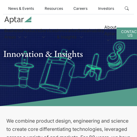
News & Events
Resources
Careers
Investors
About
Business
Products
Services
Innovation
Sustainability
CONTAC
Aptar
US
Areas
& Insights
Innovation & Insights
We combine product design, engineering and science
to create core differentiating technologies, leveraged