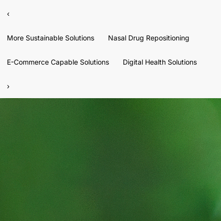
‹
More Sustainable Solutions
Nasal Drug Repositioning
E-Commerce Capable Solutions
Digital Health Solutions
›