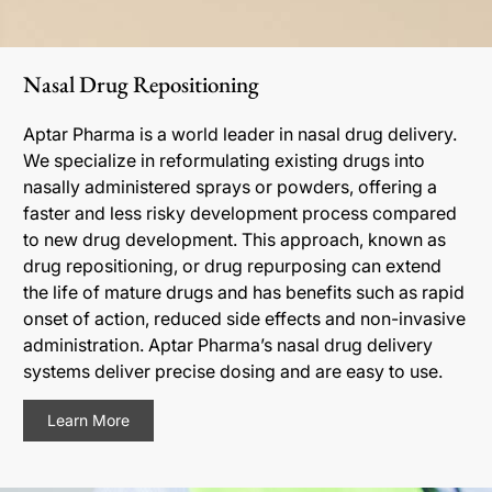
Nasal Drug Repositioning
Aptar Pharma is a world leader in nasal drug delivery.
We specialize in reformulating existing drugs into
nasally administered sprays or powders, offering a
faster and less risky development process compared
to new drug development. This approach, known as
drug repositioning, or drug repurposing can extend
the life of mature drugs and has benefits such as rapid
onset of action, reduced side effects and non-invasive
administration. Aptar Pharma’s nasal drug delivery
systems deliver precise dosing and are easy to use.
Learn More