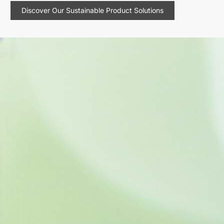
Discover Our Sustainable Product Solutions