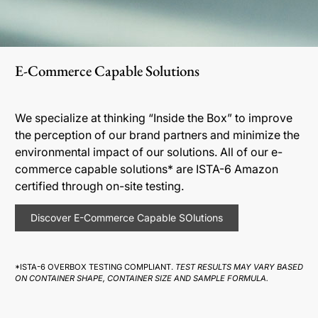
E-Commerce Capable Solutions
We specialize at thinking “Inside the Box” to improve
the perception of our brand partners and minimize the
environmental impact of our solutions. All of our e-
commerce capable solutions* are ISTA-6 Amazon
certified through on-site testing.
Discover E-Commerce Capable SOlutions
*ISTA-6 OVERBOX TESTING COMPLIANT.
TEST RESULTS MAY VARY BASED
ON CONTAINER SHAPE, CONTAINER SIZE AND SAMPLE FORMULA.