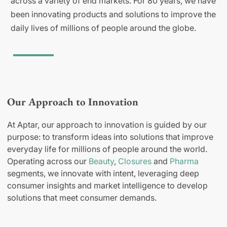
across a variety of end markets. For 80 years, we have
been innovating products and solutions to improve the
daily lives of millions of people around the globe.
Our Approach to Innovation
At Aptar, our approach to innovation is guided by our
purpose: to transform ideas into solutions that improve
everyday life for millions of people around the world.
Operating across our
Beauty
,
Closures
and
Pharma
segments, we innovate with intent, leveraging deep
consumer insights and market intelligence to develop
solutions that meet consumer demands.