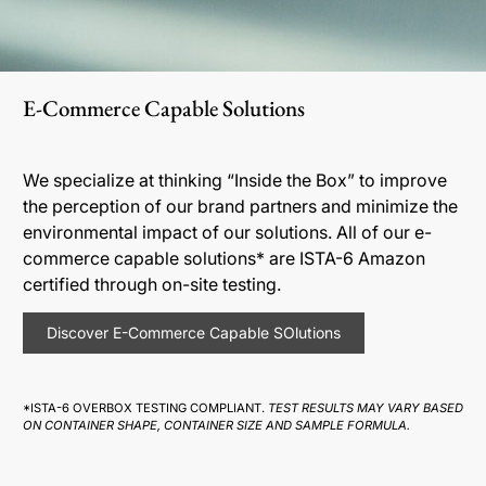
E-Commerce Capable Solutions
We specialize at thinking “Inside the Box” to improve
the perception of our brand partners and minimize the
environmental impact of our solutions. All of our e-
commerce capable solutions* are ISTA-6 Amazon
certified through on-site testing.
Discover E-Commerce Capable SOlutions
*ISTA-6 OVERBOX TESTING COMPLIANT.
TEST RESULTS MAY VARY BASED
ON CONTAINER SHAPE, CONTAINER SIZE AND SAMPLE FORMULA.