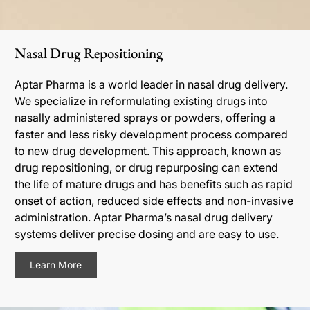
Nasal Drug Repositioning
Aptar Pharma is a world leader in nasal drug delivery.
We specialize in reformulating existing drugs into
nasally administered sprays or powders, offering a
faster and less risky development process compared
to new drug development. This approach, known as
drug repositioning, or drug repurposing can extend
the life of mature drugs and has benefits such as rapid
onset of action, reduced side effects and non-invasive
administration. Aptar Pharma’s nasal drug delivery
systems deliver precise dosing and are easy to use.
Learn More