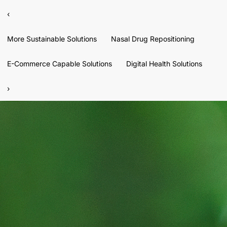
‹
More Sustainable Solutions
Nasal Drug Repositioning
E-Commerce Capable Solutions
Digital Health Solutions
›