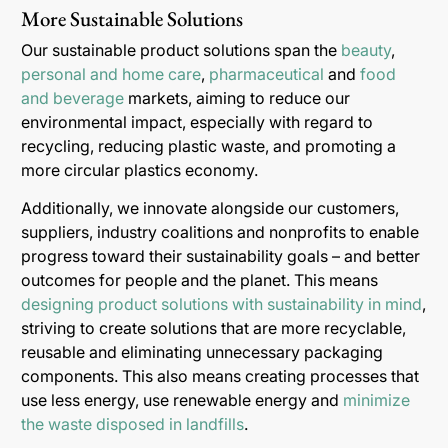
More Sustainable Solutions
Our sustainable product solutions span the
beauty
,
personal and home care
,
pharmaceutical
and
food
and beverage
markets, aiming to reduce our
environmental impact, especially with regard to
recycling, reducing plastic waste, and promoting a
more circular plastics economy.
Additionally, we innovate alongside our customers,
suppliers, industry coalitions and nonprofits to enable
progress toward their sustainability goals – and better
outcomes for people and the planet. This means
designing product solutions with sustainability in mind
,
striving to create solutions that are more recyclable,
reusable and eliminating unnecessary packaging
components. This also means creating processes that
use less energy, use renewable energy and
minimize
the waste disposed in landfills
.