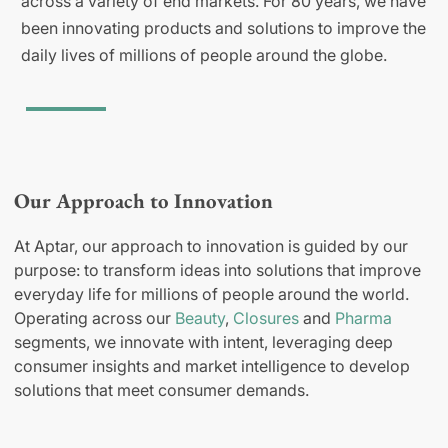
across a variety of end markets. For 80 years, we have
been innovating products and solutions to improve the
daily lives of millions of people around the globe.
Our Approach to Innovation
At Aptar, our approach to innovation is guided by our
purpose: to transform ideas into solutions that improve
everyday life for millions of people around the world.
Operating across our
Beauty
,
Closures
and
Pharma
segments, we innovate with intent, leveraging deep
consumer insights and market intelligence to develop
solutions that meet consumer demands.