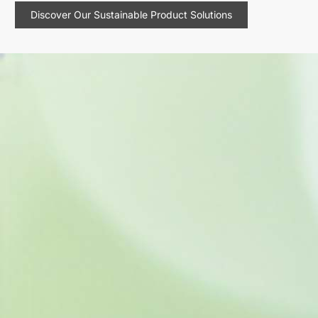
Discover Our Sustainable Product Solutions