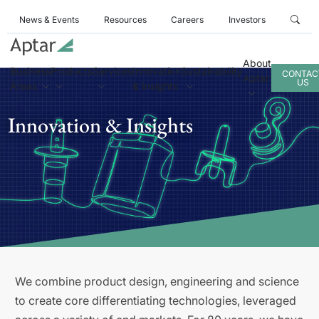
News & Events
Resources
Careers
Investors
About
Business
Products
Services
Innovation
Sustainability
CONTAC
Aptar
US
Areas
& Insights
Innovation & Insights
We combine product design, engineering and science
to create core differentiating technologies, leveraged