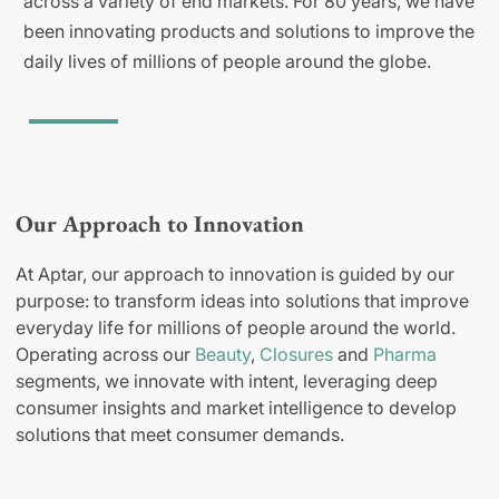
across a variety of end markets. For 80 years, we have
been innovating products and solutions to improve the
daily lives of millions of people around the globe.
Our Approach to Innovation
At Aptar, our approach to innovation is guided by our
purpose: to transform ideas into solutions that improve
everyday life for millions of people around the world.
Operating across our
Beauty
,
Closures
and
Pharma
segments, we innovate with intent, leveraging deep
consumer insights and market intelligence to develop
solutions that meet consumer demands.