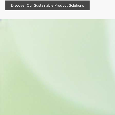
Discover Our Sustainable Product Solutions