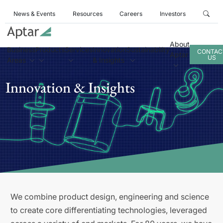
News & Events
Resources
Careers
Investors
About
Business
Products
Services
Innovation
Sustainability
CONTAC
Aptar
US
Areas
& Insights
Innovation & Insights
We combine product design, engineering and science
to create core differentiating technologies, leveraged