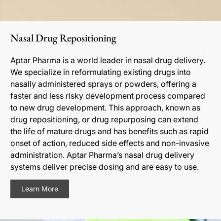
Nasal Drug Repositioning
Aptar Pharma is a world leader in nasal drug delivery.
We specialize in reformulating existing drugs into
nasally administered sprays or powders, offering a
faster and less risky development process compared
to new drug development. This approach, known as
drug repositioning, or drug repurposing can extend
the life of mature drugs and has benefits such as rapid
onset of action, reduced side effects and non-invasive
administration. Aptar Pharma’s nasal drug delivery
systems deliver precise dosing and are easy to use.
Learn More