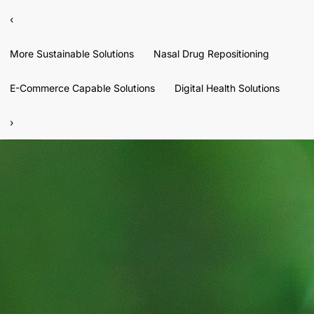
‹
More Sustainable Solutions
Nasal Drug Repositioning
E-Commerce Capable Solutions
Digital Health Solutions
›