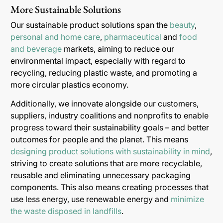
More Sustainable Solutions
Our sustainable product solutions span the
beauty
,
personal and home care
,
pharmaceutical
and
food
and beverage
markets, aiming to reduce our
environmental impact, especially with regard to
recycling, reducing plastic waste, and promoting a
more circular plastics economy.
Additionally, we innovate alongside our customers,
suppliers, industry coalitions and nonprofits to enable
progress toward their sustainability goals – and better
outcomes for people and the planet. This means
designing product solutions with sustainability in mind
,
striving to create solutions that are more recyclable,
reusable and eliminating unnecessary packaging
components. This also means creating processes that
use less energy, use renewable energy and
minimize
the waste disposed in landfills
.