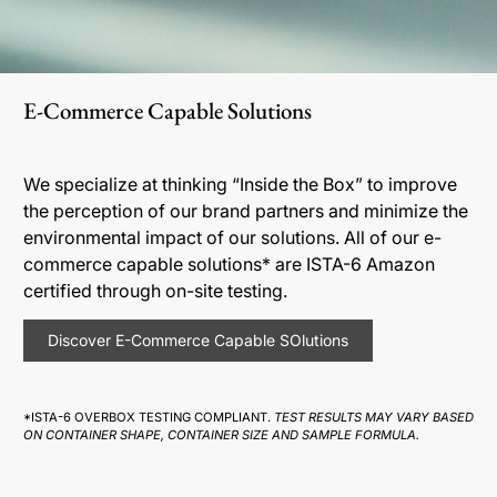
E-Commerce Capable Solutions
We specialize at thinking “Inside the Box” to improve
the perception of our brand partners and minimize the
environmental impact of our solutions. All of our e-
commerce capable solutions* are ISTA-6 Amazon
certified through on-site testing.
Discover E-Commerce Capable SOlutions
*ISTA-6 OVERBOX TESTING COMPLIANT.
TEST RESULTS MAY VARY BASED
ON CONTAINER SHAPE, CONTAINER SIZE AND SAMPLE FORMULA.