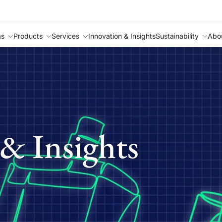
as
Products
Services
Innovation & Insights
Sustainability
Abo
& Insights