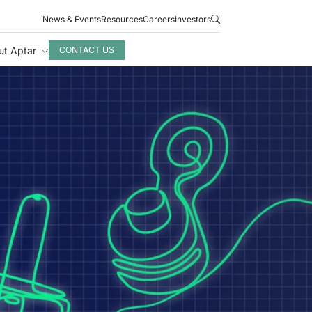
News & Events
Resources
Careers
Investors
ut Aptar
CONTACT US