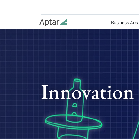
Business Are
Innovation 