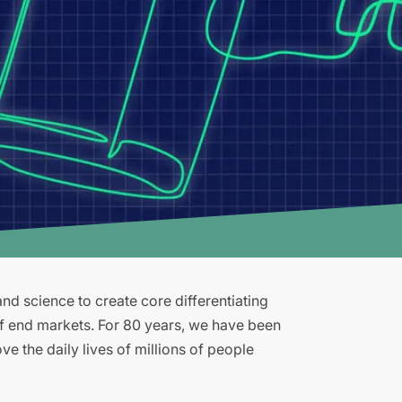
d science to create core differentiating
of end markets. For 80 years, we have been
e the daily lives of millions of people