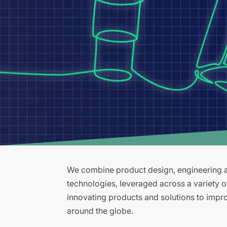
We combine product design, engineering an
technologies, leveraged across a variety 
innovating products and solutions to improv
around the globe.