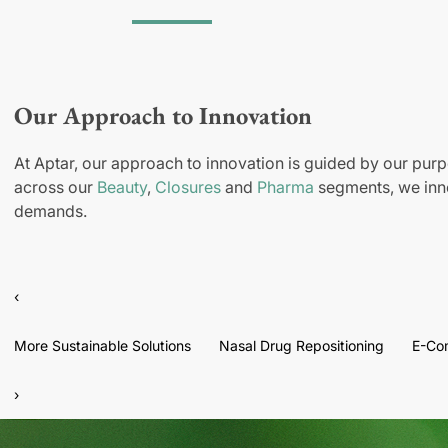
Our Approach to Innovation
At Aptar, our approach to innovation is guided by our purp
across our
Beauty
,
Closures
and
Pharma
segments, we inno
demands.
‹
More Sustainable Solutions
Nasal Drug Repositioning
E-Co
›