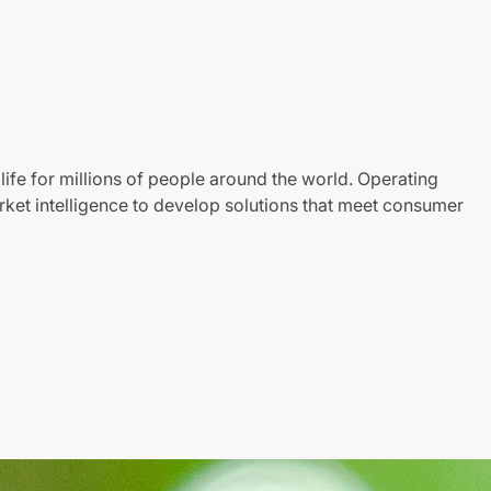
life for millions of people around the world. Operating
ket intelligence to develop solutions that meet consumer