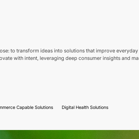
ose: to transform ideas into solutions that improve everyday 
vate with intent, leveraging deep consumer insights and mar
mmerce Capable Solutions
Digital Health Solutions