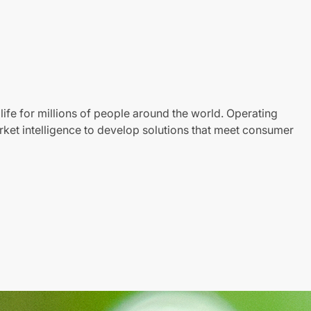
life for millions of people around the world. Operating
ket intelligence to develop solutions that meet consumer