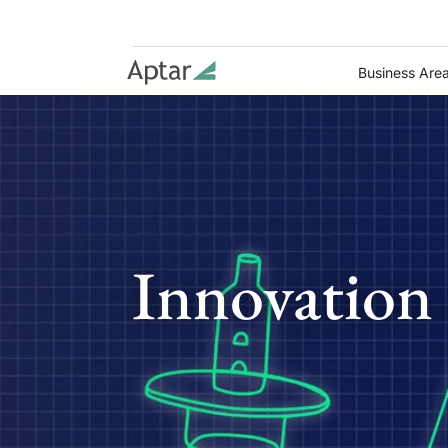
Business Are
Innovation 