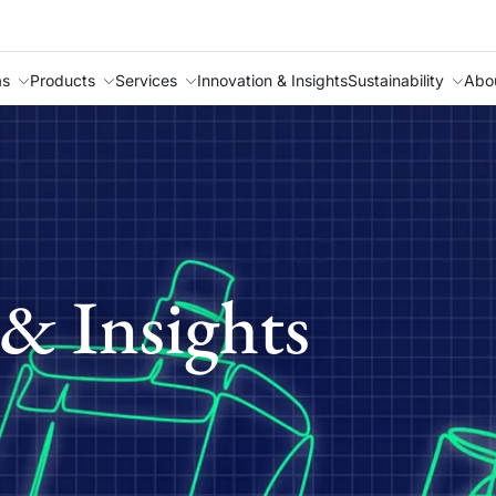
as
Products
Services
Innovation & Insights
Sustainability
Abo
& Insights