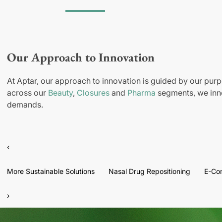
Our Approach to Innovation
At Aptar, our approach to innovation is guided by our purp
across our
Beauty
,
Closures
and
Pharma
segments, we inno
demands.
‹
More Sustainable Solutions
Nasal Drug Repositioning
E-Co
›