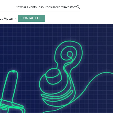
News & Events
Resources
Careers
Investors
ut Aptar
CONTACT US