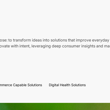
ose: to transform ideas into solutions that improve everyday 
vate with intent, leveraging deep consumer insights and mar
mmerce Capable Solutions
Digital Health Solutions