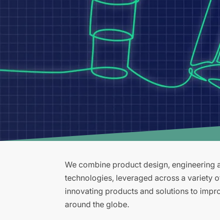
We combine product design, engineering an
technologies, leveraged across a variety 
innovating products and solutions to improv
around the globe.