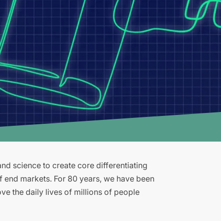
d science to create core differentiating
of end markets. For 80 years, we have been
e the daily lives of millions of people