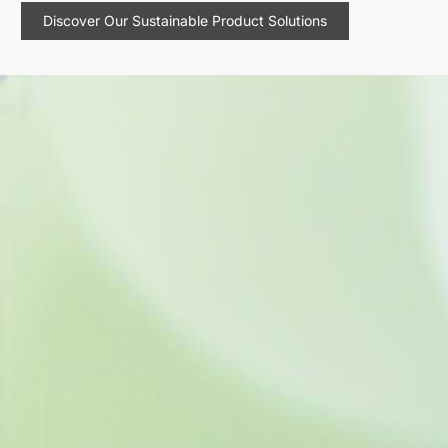
Discover Our Sustainable Product Solutions