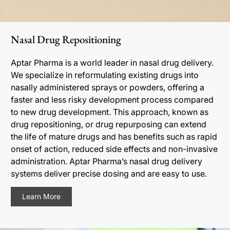
Nasal Drug Repositioning
Aptar Pharma is a world leader in nasal drug delivery.
We specialize in reformulating existing drugs into
nasally administered sprays or powders, offering a
faster and less risky development process compared
to new drug development. This approach, known as
drug repositioning, or drug repurposing can extend
the life of mature drugs and has benefits such as rapid
onset of action, reduced side effects and non-invasive
administration. Aptar Pharma’s nasal drug delivery
systems deliver precise dosing and are easy to use.
Learn More