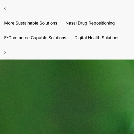
‹
More Sustainable Solutions
Nasal Drug Repositioning
E-Commerce Capable Solutions
Digital Health Solutions
›