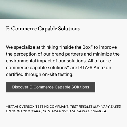
E-Commerce Capable Solutions
We specialize at thinking “Inside the Box” to improve
the perception of our brand partners and minimize the
environmental impact of our solutions. All of our e-
commerce capable solutions* are ISTA-6 Amazon
certified through on-site testing.
Discover E-Commerce Capable SOlutions
*ISTA-6 OVERBOX TESTING COMPLIANT.
TEST RESULTS MAY VARY BASED
ON CONTAINER SHAPE, CONTAINER SIZE AND SAMPLE FORMULA.