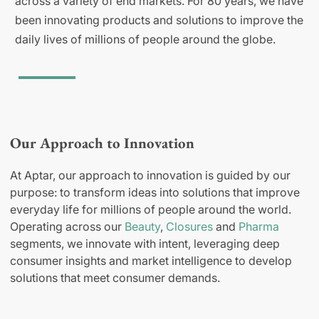
across a variety of end markets. For 80 years, we have
been innovating products and solutions to improve the
daily lives of millions of people around the globe.
Our Approach to Innovation
At Aptar, our approach to innovation is guided by our
purpose: to transform ideas into solutions that improve
everyday life for millions of people around the world.
Operating across our
Beauty
,
Closures
and
Pharma
segments, we innovate with intent, leveraging deep
consumer insights and market intelligence to develop
solutions that meet consumer demands.