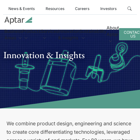
News & Events
Resources
Careers
Investors
About
Business
Products
Services
Innovation
Sustainability
CONTAC
Aptar
US
Areas
& Insights
Innovation & Insights
We combine product design, engineering and science
to create core differentiating technologies, leveraged