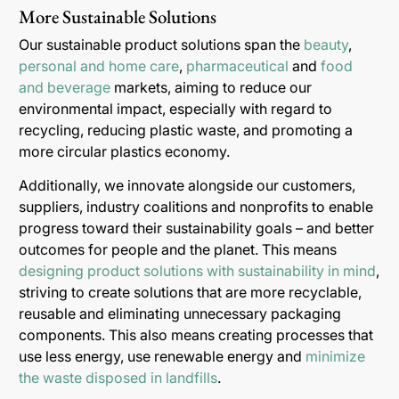
More Sustainable Solutions
Our sustainable product solutions span the
beauty
,
personal and home care
,
pharmaceutical
and
food
and beverage
markets, aiming to reduce our
environmental impact, especially with regard to
recycling, reducing plastic waste, and promoting a
more circular plastics economy.
Additionally, we innovate alongside our customers,
suppliers, industry coalitions and nonprofits to enable
progress toward their sustainability goals – and better
outcomes for people and the planet. This means
designing product solutions with sustainability in mind
,
striving to create solutions that are more recyclable,
reusable and eliminating unnecessary packaging
components. This also means creating processes that
use less energy, use renewable energy and
minimize
the waste disposed in landfills
.