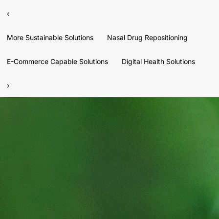
‹
More Sustainable Solutions
Nasal Drug Repositioning
E-Commerce Capable Solutions
Digital Health Solutions
›