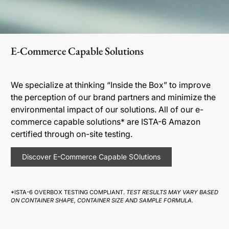
E-Commerce Capable Solutions
We specialize at thinking “Inside the Box” to improve
the perception of our brand partners and minimize the
environmental impact of our solutions. All of our e-
commerce capable solutions* are ISTA-6 Amazon
certified through on-site testing.
Discover E-Commerce Capable SOlutions
*ISTA-6 OVERBOX TESTING COMPLIANT.
TEST RESULTS MAY VARY BASED
ON CONTAINER SHAPE, CONTAINER SIZE AND SAMPLE FORMULA.