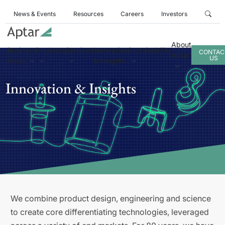
News & Events
Resources
Careers
Investors
About
Business
Products
Services
Innovation
Sustainability
CONTAC
Aptar
US
Areas
& Insights
Innovation & Insights
We combine product design, engineering and science
to create core differentiating technologies, leveraged