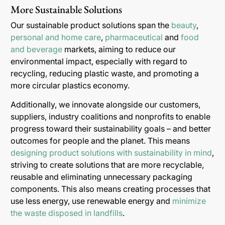
More Sustainable Solutions
Our sustainable product solutions span the
beauty
,
personal and home care
,
pharmaceutical
and
food
and beverage
markets, aiming to reduce our
environmental impact, especially with regard to
recycling, reducing plastic waste, and promoting a
more circular plastics economy.
Additionally, we innovate alongside our customers,
suppliers, industry coalitions and nonprofits to enable
progress toward their sustainability goals – and better
outcomes for people and the planet. This means
designing product solutions with sustainability in mind
,
striving to create solutions that are more recyclable,
reusable and eliminating unnecessary packaging
components. This also means creating processes that
use less energy, use renewable energy and
minimize
the waste disposed in landfills
.