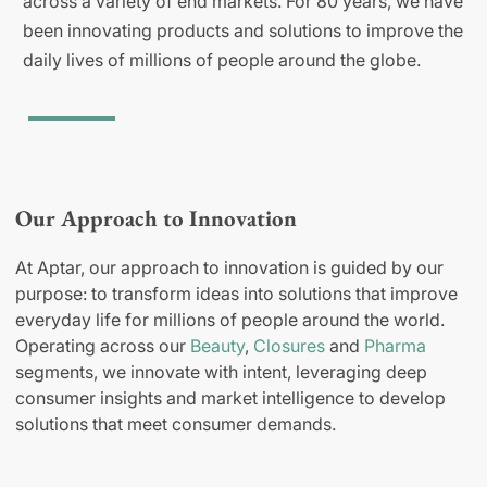
across a variety of end markets. For 80 years, we have
been innovating products and solutions to improve the
daily lives of millions of people around the globe.
Our Approach to Innovation
At Aptar, our approach to innovation is guided by our
purpose: to transform ideas into solutions that improve
everyday life for millions of people around the world.
Operating across our
Beauty
,
Closures
and
Pharma
segments, we innovate with intent, leveraging deep
consumer insights and market intelligence to develop
solutions that meet consumer demands.