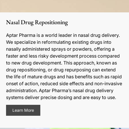
Nasal Drug Repositioning
Aptar Pharma is a world leader in nasal drug delivery.
We specialize in reformulating existing drugs into
nasally administered sprays or powders, offering a
faster and less risky development process compared
to new drug development. This approach, known as
drug repositioning, or drug repurposing can extend
the life of mature drugs and has benefits such as rapid
onset of action, reduced side effects and non-invasive
administration. Aptar Pharma’s nasal drug delivery
systems deliver precise dosing and are easy to use.
Learn More