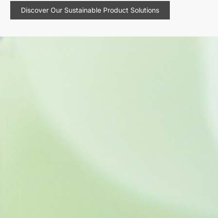
Discover Our Sustainable Product Solutions