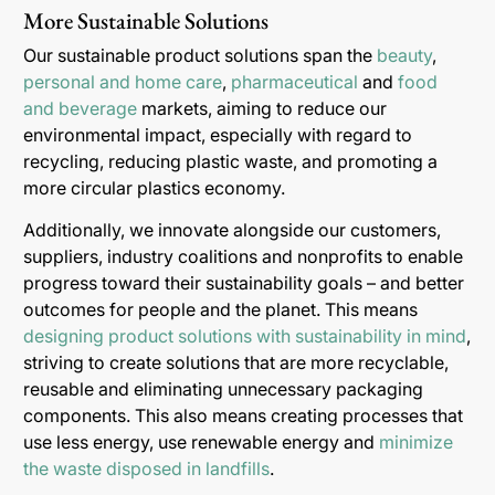
More Sustainable Solutions
Our sustainable product solutions span the
beauty
,
personal and home care
,
pharmaceutical
and
food
and beverage
markets, aiming to reduce our
environmental impact, especially with regard to
recycling, reducing plastic waste, and promoting a
more circular plastics economy.
Additionally, we innovate alongside our customers,
suppliers, industry coalitions and nonprofits to enable
progress toward their sustainability goals – and better
outcomes for people and the planet. This means
designing product solutions with sustainability in mind
,
striving to create solutions that are more recyclable,
reusable and eliminating unnecessary packaging
components. This also means creating processes that
use less energy, use renewable energy and
minimize
the waste disposed in landfills
.