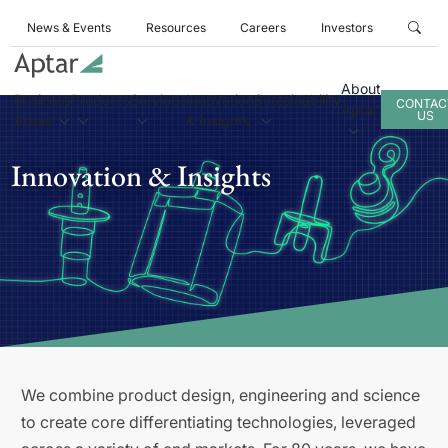
News & Events
Resources
Careers
Investors
About
Business
Products
Services
Innovation
Sustainability
CONTAC
Aptar
US
Areas
& Insights
Innovation & Insights
We combine product design, engineering and science
to create core differentiating technologies, leveraged