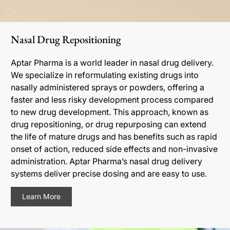
Nasal Drug Repositioning
Aptar Pharma is a world leader in nasal drug delivery.
We specialize in reformulating existing drugs into
nasally administered sprays or powders, offering a
faster and less risky development process compared
to new drug development. This approach, known as
drug repositioning, or drug repurposing can extend
the life of mature drugs and has benefits such as rapid
onset of action, reduced side effects and non-invasive
administration. Aptar Pharma’s nasal drug delivery
systems deliver precise dosing and are easy to use.
Learn More