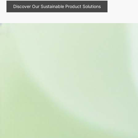
Discover Our Sustainable Product Solutions