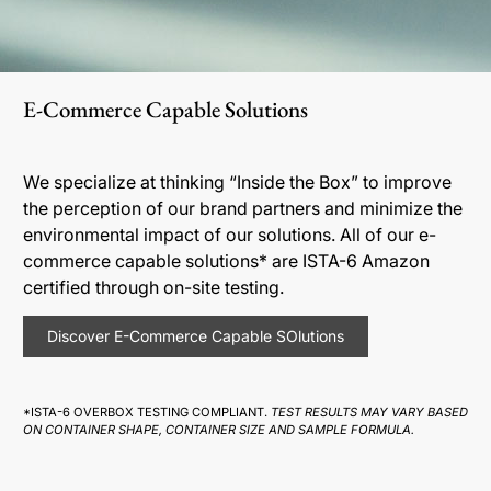
E-Commerce Capable Solutions
We specialize at thinking “Inside the Box” to improve
the perception of our brand partners and minimize the
environmental impact of our solutions. All of our e-
commerce capable solutions* are ISTA-6 Amazon
certified through on-site testing.
Discover E-Commerce Capable SOlutions
*ISTA-6 OVERBOX TESTING COMPLIANT.
TEST RESULTS MAY VARY BASED
ON CONTAINER SHAPE, CONTAINER SIZE AND SAMPLE FORMULA.