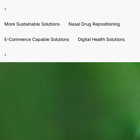
‹
More Sustainable Solutions
Nasal Drug Repositioning
E-Commerce Capable Solutions
Digital Health Solutions
›