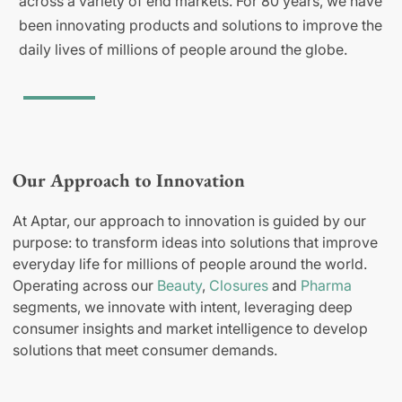
across a variety of end markets. For 80 years, we have
been innovating products and solutions to improve the
daily lives of millions of people around the globe.
Our Approach to Innovation
At Aptar, our approach to innovation is guided by our
purpose: to transform ideas into solutions that improve
everyday life for millions of people around the world.
Operating across our
Beauty
,
Closures
and
Pharma
segments, we innovate with intent, leveraging deep
consumer insights and market intelligence to develop
solutions that meet consumer demands.