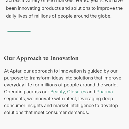
across a variety of end markets. For 80 years, we have
been innovating products and solutions to improve the
daily lives of millions of people around the globe.
Our Approach to Innovation
At Aptar, our approach to innovation is guided by our
purpose: to transform ideas into solutions that improve
everyday life for millions of people around the world.
Operating across our
Beauty
,
Closures
and
Pharma
segments, we innovate with intent, leveraging deep
consumer insights and market intelligence to develop
solutions that meet consumer demands.