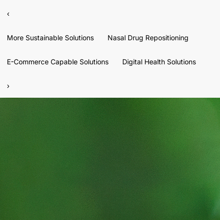
‹
More Sustainable Solutions
Nasal Drug Repositioning
E-Commerce Capable Solutions
Digital Health Solutions
›