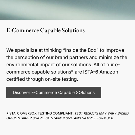
E-Commerce Capable Solutions
We specialize at thinking “Inside the Box” to improve
the perception of our brand partners and minimize the
environmental impact of our solutions. All of our e-
commerce capable solutions* are ISTA-6 Amazon
certified through on-site testing.
Discover E-Commerce Capable SOlutions
*ISTA-6 OVERBOX TESTING COMPLIANT.
TEST RESULTS MAY VARY BASED
ON CONTAINER SHAPE, CONTAINER SIZE AND SAMPLE FORMULA.