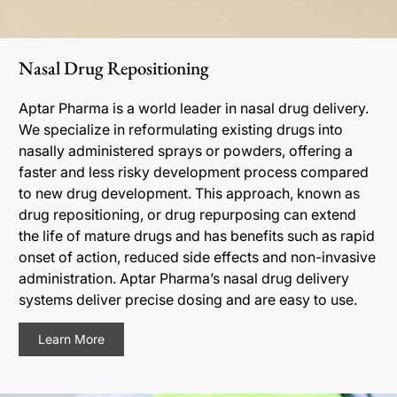
Nasal Drug Repositioning
Aptar Pharma is a world leader in nasal drug delivery.
We specialize in reformulating existing drugs into
nasally administered sprays or powders, offering a
faster and less risky development process compared
to new drug development. This approach, known as
drug repositioning, or drug repurposing can extend
the life of mature drugs and has benefits such as rapid
onset of action, reduced side effects and non-invasive
administration. Aptar Pharma’s nasal drug delivery
systems deliver precise dosing and are easy to use.
Learn More