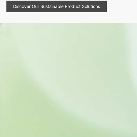
Discover Our Sustainable Product Solutions