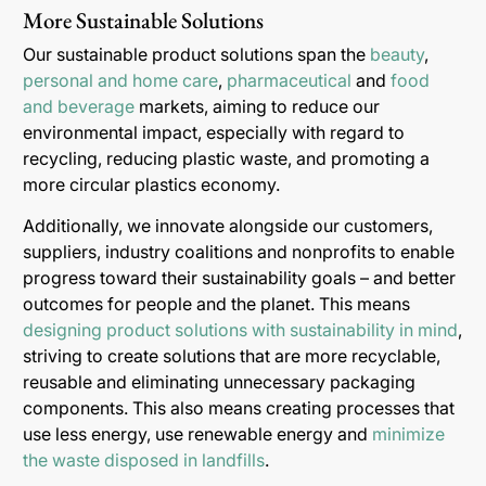
More Sustainable Solutions
Our sustainable product solutions span the
beauty
,
personal and home care
,
pharmaceutical
and
food
and beverage
markets, aiming to reduce our
environmental impact, especially with regard to
recycling, reducing plastic waste, and promoting a
more circular plastics economy.
Additionally, we innovate alongside our customers,
suppliers, industry coalitions and nonprofits to enable
progress toward their sustainability goals – and better
outcomes for people and the planet. This means
designing product solutions with sustainability in mind
,
striving to create solutions that are more recyclable,
reusable and eliminating unnecessary packaging
components. This also means creating processes that
use less energy, use renewable energy and
minimize
the waste disposed in landfills
.