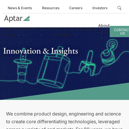
News & Events
Resources
Careers
Investors
About
Business
Products
Services
Innovation
Sustainability
CONTAC
Aptar
US
Areas
& Insights
Innovation & Insights
We combine product design, engineering and science
to create core differentiating technologies, leveraged