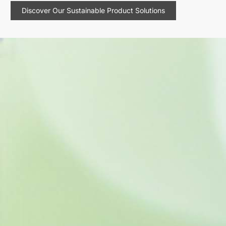
Discover Our Sustainable Product Solutions