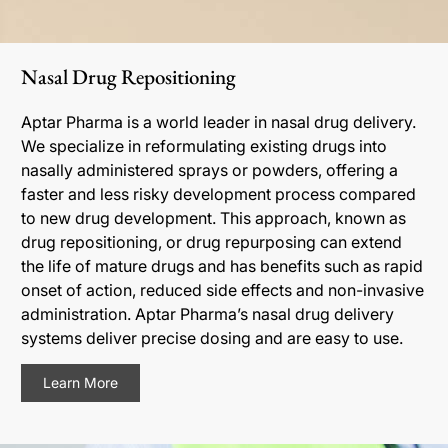
Nasal Drug Repositioning
Aptar Pharma is a world leader in nasal drug delivery.
We specialize in reformulating existing drugs into
nasally administered sprays or powders, offering a
faster and less risky development process compared
to new drug development. This approach, known as
drug repositioning, or drug repurposing can extend
the life of mature drugs and has benefits such as rapid
onset of action, reduced side effects and non-invasive
administration. Aptar Pharma’s nasal drug delivery
systems deliver precise dosing and are easy to use.
Learn More