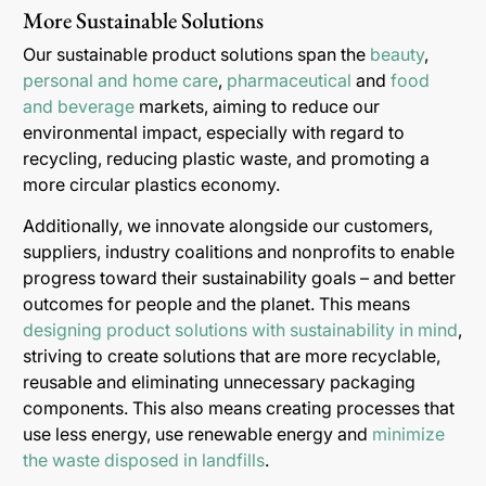
More Sustainable Solutions
Our sustainable product solutions span the
beauty
,
personal and home care
,
pharmaceutical
and
food
and beverage
markets, aiming to reduce our
environmental impact, especially with regard to
recycling, reducing plastic waste, and promoting a
more circular plastics economy.
Additionally, we innovate alongside our customers,
suppliers, industry coalitions and nonprofits to enable
progress toward their sustainability goals – and better
outcomes for people and the planet. This means
designing product solutions with sustainability in mind
,
striving to create solutions that are more recyclable,
reusable and eliminating unnecessary packaging
components. This also means creating processes that
use less energy, use renewable energy and
minimize
the waste disposed in landfills
.