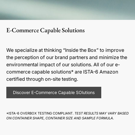
E-Commerce Capable Solutions
We specialize at thinking “Inside the Box” to improve
the perception of our brand partners and minimize the
environmental impact of our solutions. All of our e-
commerce capable solutions* are ISTA-6 Amazon
certified through on-site testing.
Discover E-Commerce Capable SOlutions
*ISTA-6 OVERBOX TESTING COMPLIANT.
TEST RESULTS MAY VARY BASED
ON CONTAINER SHAPE, CONTAINER SIZE AND SAMPLE FORMULA.