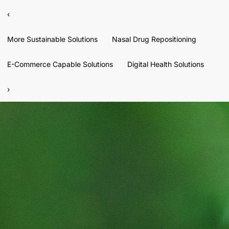
‹
More Sustainable Solutions
Nasal Drug Repositioning
E-Commerce Capable Solutions
Digital Health Solutions
›