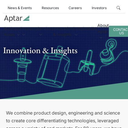
News & Events
Resources
Careers
Investors
About
Business
Products
Services
Innovation
Sustainability
CONTAC
Aptar
US
Areas
& Insights
Innovation & Insights
We combine product design, engineering and science
to create core differentiating technologies, leveraged