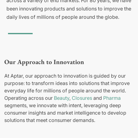
across a variety of end markets. For 80 years, we have
been innovating products and solutions to improve the
daily lives of millions of people around the globe.
Our Approach to Innovation
At Aptar, our approach to innovation is guided by our
purpose: to transform ideas into solutions that improve
everyday life for millions of people around the world.
Operating across our
Beauty
,
Closures
and
Pharma
segments, we innovate with intent, leveraging deep
consumer insights and market intelligence to develop
solutions that meet consumer demands.