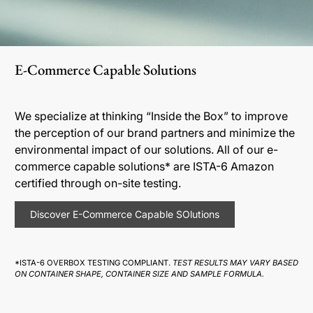
E-Commerce Capable Solutions
We specialize at thinking “Inside the Box” to improve
the perception of our brand partners and minimize the
environmental impact of our solutions. All of our e-
commerce capable solutions* are ISTA-6 Amazon
certified through on-site testing.
Discover E-Commerce Capable SOlutions
*ISTA-6 OVERBOX TESTING COMPLIANT.
TEST RESULTS MAY VARY BASED
ON CONTAINER SHAPE, CONTAINER SIZE AND SAMPLE FORMULA.