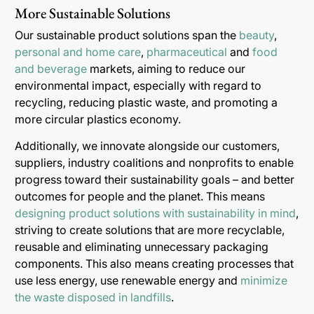
More Sustainable Solutions
Our sustainable product solutions span the
beauty
,
personal and home care
,
pharmaceutical
and
food
and beverage
markets, aiming to reduce our
environmental impact, especially with regard to
recycling, reducing plastic waste, and promoting a
more circular plastics economy.
Additionally, we innovate alongside our customers,
suppliers, industry coalitions and nonprofits to enable
progress toward their sustainability goals – and better
outcomes for people and the planet. This means
designing product solutions with sustainability in mind
,
striving to create solutions that are more recyclable,
reusable and eliminating unnecessary packaging
components. This also means creating processes that
use less energy, use renewable energy and
minimize
the waste disposed in landfills
.