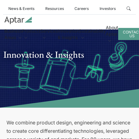
News & Events
Resources
Careers
Investors
About
Business
Products
Services
Innovation
Sustainability
CONTAC
Aptar
US
Areas
& Insights
Innovation & Insights
We combine product design, engineering and science
to create core differentiating technologies, leveraged