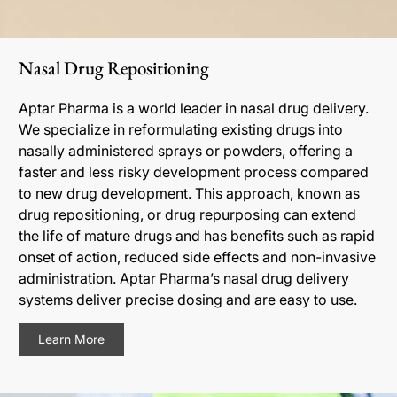
Nasal Drug Repositioning
Aptar Pharma is a world leader in nasal drug delivery.
We specialize in reformulating existing drugs into
nasally administered sprays or powders, offering a
faster and less risky development process compared
to new drug development. This approach, known as
drug repositioning, or drug repurposing can extend
the life of mature drugs and has benefits such as rapid
onset of action, reduced side effects and non-invasive
administration. Aptar Pharma’s nasal drug delivery
systems deliver precise dosing and are easy to use.
Learn More