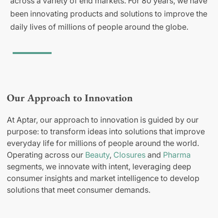
across a variety of end markets. For 80 years, we have
been innovating products and solutions to improve the
daily lives of millions of people around the globe.
Our Approach to Innovation
At Aptar, our approach to innovation is guided by our
purpose: to transform ideas into solutions that improve
everyday life for millions of people around the world.
Operating across our
Beauty
,
Closures
and
Pharma
segments, we innovate with intent, leveraging deep
consumer insights and market intelligence to develop
solutions that meet consumer demands.