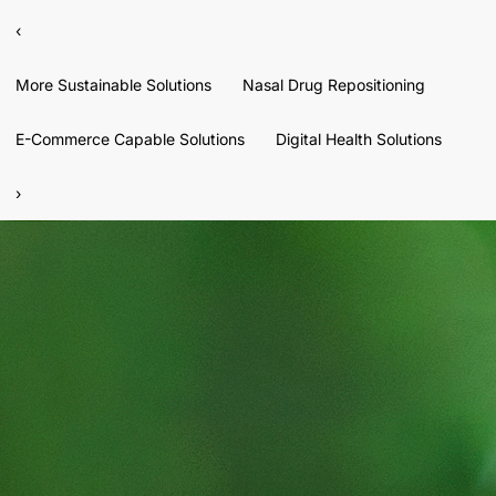
‹
More Sustainable Solutions
Nasal Drug Repositioning
E-Commerce Capable Solutions
Digital Health Solutions
›