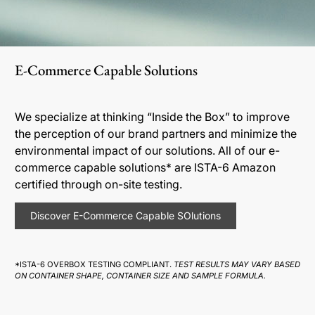
E-Commerce Capable Solutions
We specialize at thinking “Inside the Box” to improve
the perception of our brand partners and minimize the
environmental impact of our solutions. All of our e-
commerce capable solutions* are ISTA-6 Amazon
certified through on-site testing.
Discover E-Commerce Capable SOlutions
*ISTA-6 OVERBOX TESTING COMPLIANT.
TEST RESULTS MAY VARY BASED
ON CONTAINER SHAPE, CONTAINER SIZE AND SAMPLE FORMULA.