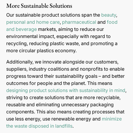
More Sustainable Solutions
Our sustainable product solutions span the
beauty
,
personal and home care
,
pharmaceutical
and
food
and beverage
markets, aiming to reduce our
environmental impact, especially with regard to
recycling, reducing plastic waste, and promoting a
more circular plastics economy.
Additionally, we innovate alongside our customers,
suppliers, industry coalitions and nonprofits to enable
progress toward their sustainability goals – and better
outcomes for people and the planet. This means
designing product solutions with sustainability in mind
,
striving to create solutions that are more recyclable,
reusable and eliminating unnecessary packaging
components. This also means creating processes that
use less energy, use renewable energy and
minimize
the waste disposed in landfills
.