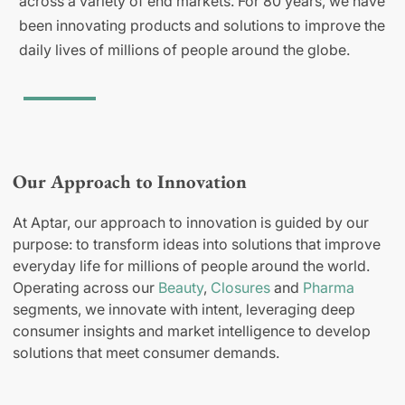
across a variety of end markets. For 80 years, we have
been innovating products and solutions to improve the
daily lives of millions of people around the globe.
Our Approach to Innovation
At Aptar, our approach to innovation is guided by our
purpose: to transform ideas into solutions that improve
everyday life for millions of people around the world.
Operating across our
Beauty
,
Closures
and
Pharma
segments, we innovate with intent, leveraging deep
consumer insights and market intelligence to develop
solutions that meet consumer demands.