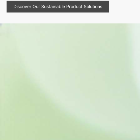
Discover Our Sustainable Product Solutions