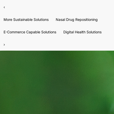
‹
More Sustainable Solutions
Nasal Drug Repositioning
E-Commerce Capable Solutions
Digital Health Solutions
›