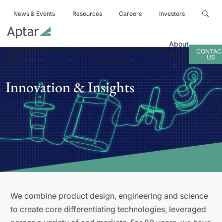
News & Events
Resources
Careers
Investors
About
Business
Products
Services
Innovation
Sustainability
CONTAC
Aptar
US
Areas
& Insights
Innovation & Insights
We combine product design, engineering and science
to create core differentiating technologies, leveraged