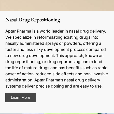
Nasal Drug Repositioning
Aptar Pharma is a world leader in nasal drug delivery.
We specialize in reformulating existing drugs into
nasally administered sprays or powders, offering a
faster and less risky development process compared
to new drug development. This approach, known as
drug repositioning, or drug repurposing can extend
the life of mature drugs and has benefits such as rapid
onset of action, reduced side effects and non-invasive
administration. Aptar Pharma’s nasal drug delivery
systems deliver precise dosing and are easy to use.
Learn More