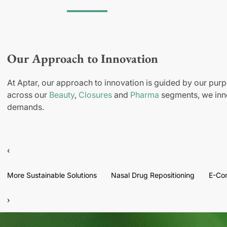
Our Approach to Innovation
At Aptar, our approach to innovation is guided by our purp
across our
Beauty
,
Closures
and
Pharma
segments, we inno
demands.
‹
More Sustainable Solutions
Nasal Drug Repositioning
E-Co
›