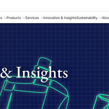
as
Products
Services
Innovation & Insights
Sustainability
Abo
& Insights