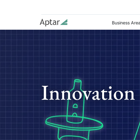
Business Are
Innovation 