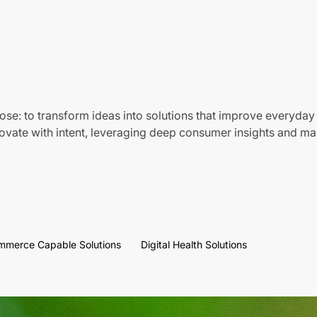
ose: to transform ideas into solutions that improve everyday 
vate with intent, leveraging deep consumer insights and mar
mmerce Capable Solutions
Digital Health Solutions