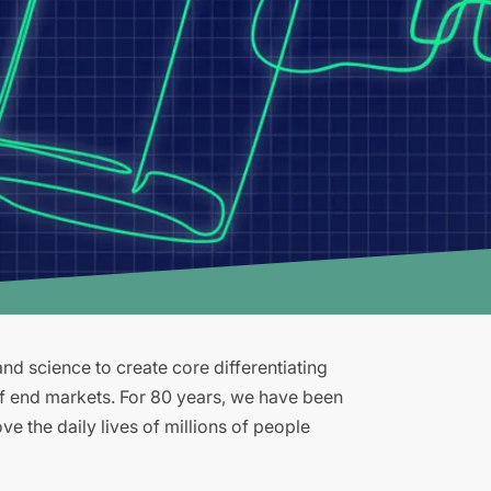
d science to create core differentiating
of end markets. For 80 years, we have been
e the daily lives of millions of people