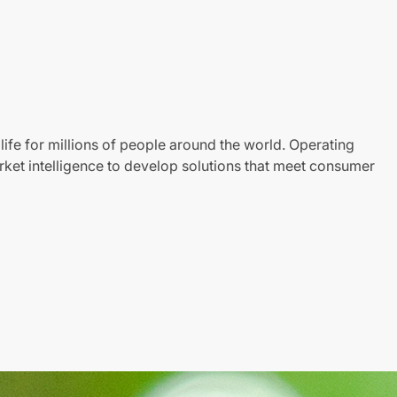
life for millions of people around the world. Operating
ket intelligence to develop solutions that meet consumer