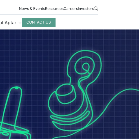
News & Events
Resources
Careers
Investors
ut Aptar
CONTACT US