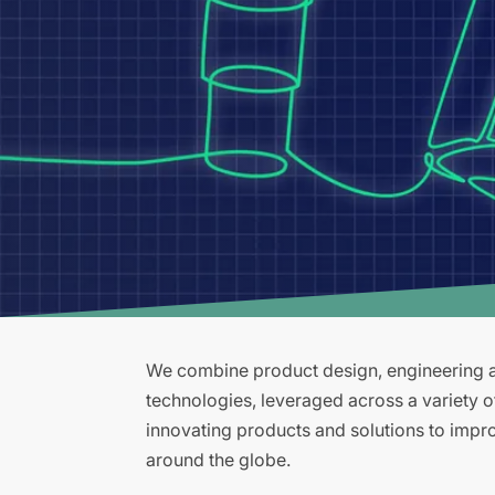
We combine product design, engineering an
technologies, leveraged across a variety 
innovating products and solutions to improv
around the globe.