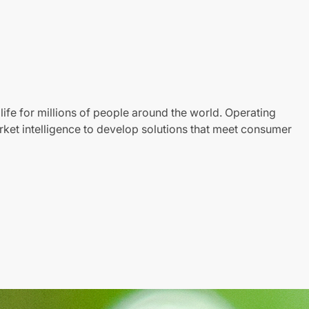
life for millions of people around the world. Operating
ket intelligence to develop solutions that meet consumer