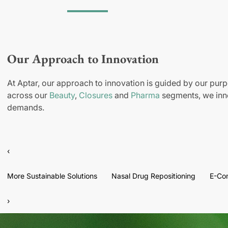
Our Approach to Innovation
At Aptar, our approach to innovation is guided by our purp
across our
Beauty
,
Closures
and
Pharma
segments, we inno
demands.
‹
More Sustainable Solutions
Nasal Drug Repositioning
E-Co
›