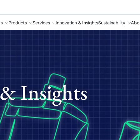
as
Products
Services
Innovation & Insights
Sustainability
Abo
& Insights