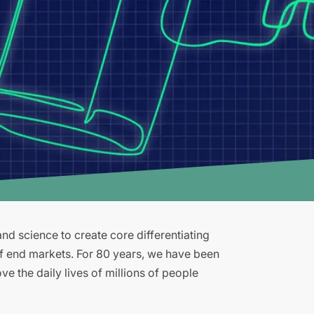
d science to create core differentiating
of end markets. For 80 years, we have been
e the daily lives of millions of people