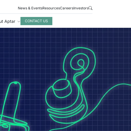
News & Events
Resources
Careers
Investors
ut Aptar
CONTACT US