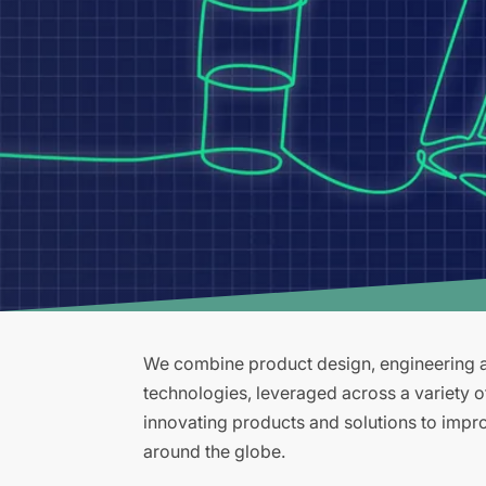
We combine product design, engineering an
technologies, leveraged across a variety 
innovating products and solutions to improv
around the globe.