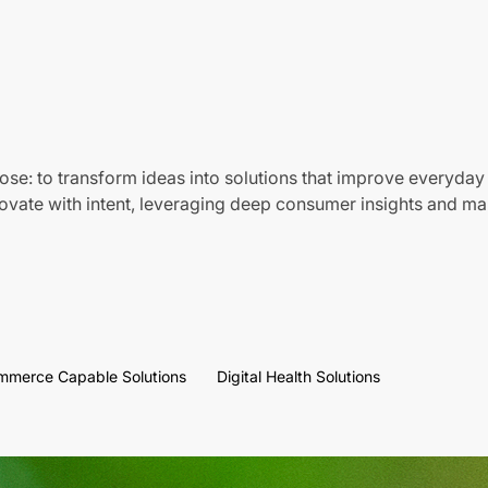
ose: to transform ideas into solutions that improve everyday 
vate with intent, leveraging deep consumer insights and mar
mmerce Capable Solutions
Digital Health Solutions