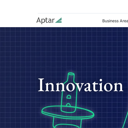
Business Are
Innovation 