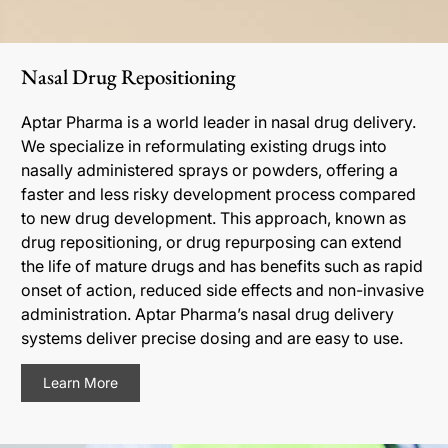
Nasal Drug Repositioning
Aptar Pharma is a world leader in nasal drug delivery.
We specialize in reformulating existing drugs into
nasally administered sprays or powders, offering a
faster and less risky development process compared
to new drug development. This approach, known as
drug repositioning, or drug repurposing can extend
the life of mature drugs and has benefits such as rapid
onset of action, reduced side effects and non-invasive
administration. Aptar Pharma’s nasal drug delivery
systems deliver precise dosing and are easy to use.
Learn More