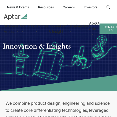
News & Events
Resources
Careers
Investors
About
Business
Products
Services
Innovation
Sustainability
CONTAC
Aptar
US
Areas
& Insights
Innovation & Insights
We combine product design, engineering and science
to create core differentiating technologies, leveraged