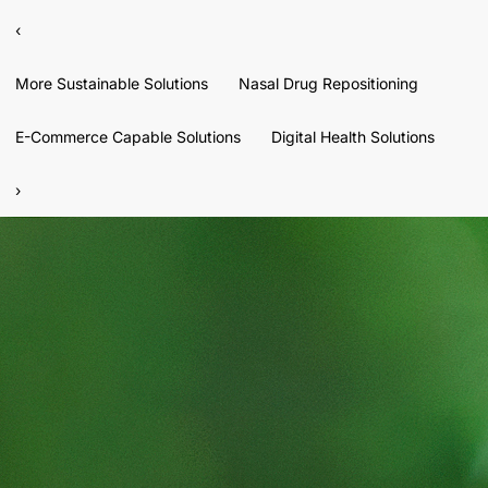
‹
More Sustainable Solutions
Nasal Drug Repositioning
E-Commerce Capable Solutions
Digital Health Solutions
›