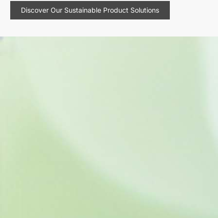
Discover Our Sustainable Product Solutions