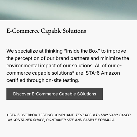
E-Commerce Capable Solutions
We specialize at thinking “Inside the Box” to improve
the perception of our brand partners and minimize the
environmental impact of our solutions. All of our e-
commerce capable solutions* are ISTA-6 Amazon
certified through on-site testing.
Discover E-Commerce Capable SOlutions
*ISTA-6 OVERBOX TESTING COMPLIANT.
TEST RESULTS MAY VARY BASED
ON CONTAINER SHAPE, CONTAINER SIZE AND SAMPLE FORMULA.