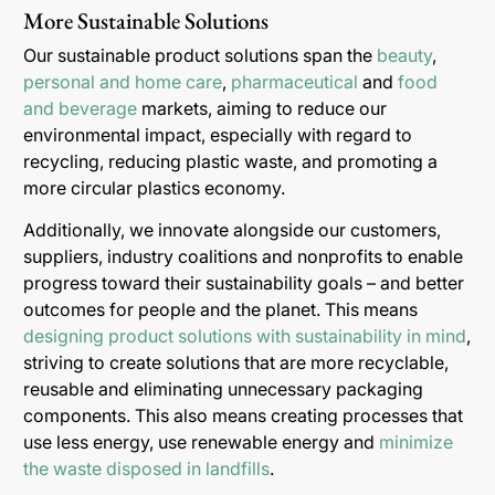
More Sustainable Solutions
Our sustainable product solutions span the
beauty
,
personal and home care
,
pharmaceutical
and
food
and beverage
markets, aiming to reduce our
environmental impact, especially with regard to
recycling, reducing plastic waste, and promoting a
more circular plastics economy.
Additionally, we innovate alongside our customers,
suppliers, industry coalitions and nonprofits to enable
progress toward their sustainability goals – and better
outcomes for people and the planet. This means
designing product solutions with sustainability in mind
,
striving to create solutions that are more recyclable,
reusable and eliminating unnecessary packaging
components. This also means creating processes that
use less energy, use renewable energy and
minimize
the waste disposed in landfills
.