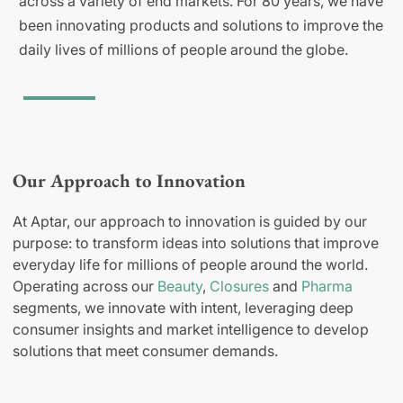
across a variety of end markets. For 80 years, we have
been innovating products and solutions to improve the
daily lives of millions of people around the globe.
Our Approach to Innovation
At Aptar, our approach to innovation is guided by our
purpose: to transform ideas into solutions that improve
everyday life for millions of people around the world.
Operating across our
Beauty
,
Closures
and
Pharma
segments, we innovate with intent, leveraging deep
consumer insights and market intelligence to develop
solutions that meet consumer demands.