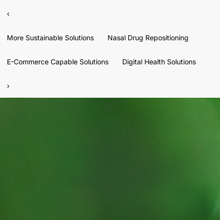
‹
More Sustainable Solutions
Nasal Drug Repositioning
E-Commerce Capable Solutions
Digital Health Solutions
›