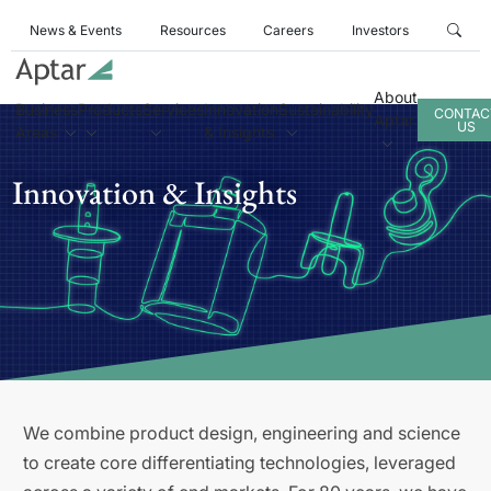
News & Events
Resources
Careers
Investors
About
Business
Products
Services
Innovation
Sustainability
CONTAC
Aptar
US
Areas
& Insights
Innovation & Insights
We combine product design, engineering and science
to create core differentiating technologies, leveraged