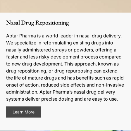
Nasal Drug Repositioning
Aptar Pharma is a world leader in nasal drug delivery.
We specialize in reformulating existing drugs into
nasally administered sprays or powders, offering a
faster and less risky development process compared
to new drug development. This approach, known as
drug repositioning, or drug repurposing can extend
the life of mature drugs and has benefits such as rapid
onset of action, reduced side effects and non-invasive
administration. Aptar Pharma’s nasal drug delivery
systems deliver precise dosing and are easy to use.
Learn More