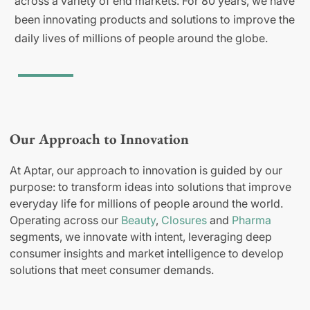
across a variety of end markets. For 80 years, we have
been innovating products and solutions to improve the
daily lives of millions of people around the globe.
Our Approach to Innovation
At Aptar, our approach to innovation is guided by our
purpose: to transform ideas into solutions that improve
everyday life for millions of people around the world.
Operating across our
Beauty
,
Closures
and
Pharma
segments, we innovate with intent, leveraging deep
consumer insights and market intelligence to develop
solutions that meet consumer demands.