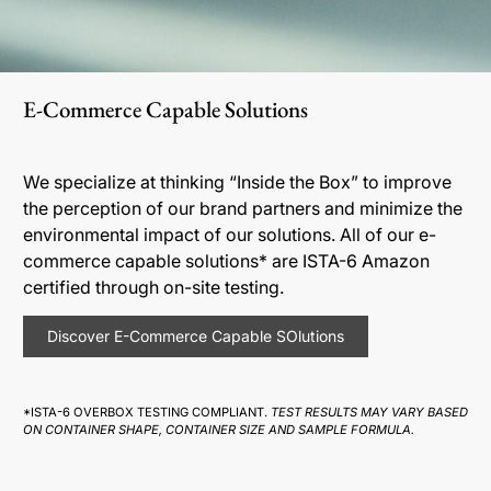
E-Commerce Capable Solutions
We specialize at thinking “Inside the Box” to improve
the perception of our brand partners and minimize the
environmental impact of our solutions. All of our e-
commerce capable solutions* are ISTA-6 Amazon
certified through on-site testing.
Discover E-Commerce Capable SOlutions
*ISTA-6 OVERBOX TESTING COMPLIANT.
TEST RESULTS MAY VARY BASED
ON CONTAINER SHAPE, CONTAINER SIZE AND SAMPLE FORMULA.