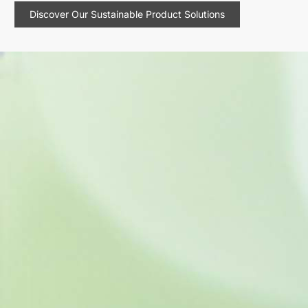
Discover Our Sustainable Product Solutions