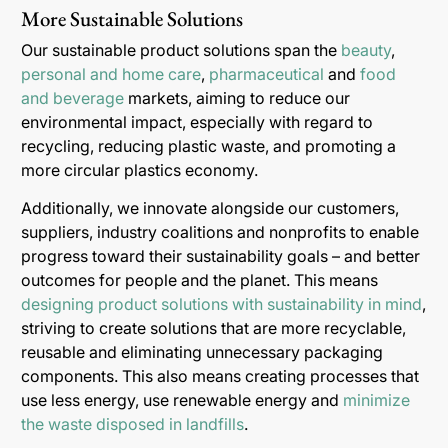
More Sustainable Solutions
Our sustainable product solutions span the
beauty
,
personal and home care
,
pharmaceutical
and
food
and beverage
markets, aiming to reduce our
environmental impact, especially with regard to
recycling, reducing plastic waste, and promoting a
more circular plastics economy.
Additionally, we innovate alongside our customers,
suppliers, industry coalitions and nonprofits to enable
progress toward their sustainability goals – and better
outcomes for people and the planet. This means
designing product solutions with sustainability in mind
,
striving to create solutions that are more recyclable,
reusable and eliminating unnecessary packaging
components. This also means creating processes that
use less energy, use renewable energy and
minimize
the waste disposed in landfills
.