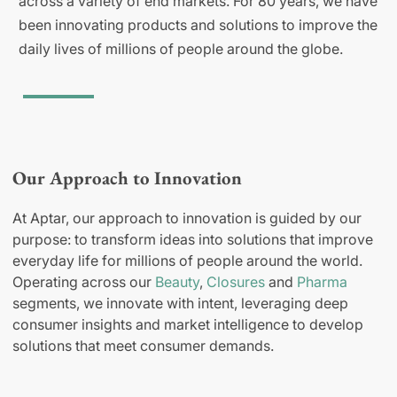
across a variety of end markets. For 80 years, we have
been innovating products and solutions to improve the
daily lives of millions of people around the globe.
Our Approach to Innovation
At Aptar, our approach to innovation is guided by our
purpose: to transform ideas into solutions that improve
everyday life for millions of people around the world.
Operating across our
Beauty
,
Closures
and
Pharma
segments, we innovate with intent, leveraging deep
consumer insights and market intelligence to develop
solutions that meet consumer demands.