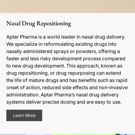
Nasal Drug Repositioning
Aptar Pharma is a world leader in nasal drug delivery.
We specialize in reformulating existing drugs into
nasally administered sprays or powders, offering a
faster and less risky development process compared
to new drug development. This approach, known as
drug repositioning, or drug repurposing can extend
the life of mature drugs and has benefits such as rapid
onset of action, reduced side effects and non-invasive
administration. Aptar Pharma’s nasal drug delivery
systems deliver precise dosing and are easy to use.
Learn More