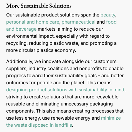
More Sustainable Solutions
Our sustainable product solutions span the
beauty
,
personal and home care
,
pharmaceutical
and
food
and beverage
markets, aiming to reduce our
environmental impact, especially with regard to
recycling, reducing plastic waste, and promoting a
more circular plastics economy.
Additionally, we innovate alongside our customers,
suppliers, industry coalitions and nonprofits to enable
progress toward their sustainability goals – and better
outcomes for people and the planet. This means
designing product solutions with sustainability in mind
,
striving to create solutions that are more recyclable,
reusable and eliminating unnecessary packaging
components. This also means creating processes that
use less energy, use renewable energy and
minimize
the waste disposed in landfills
.