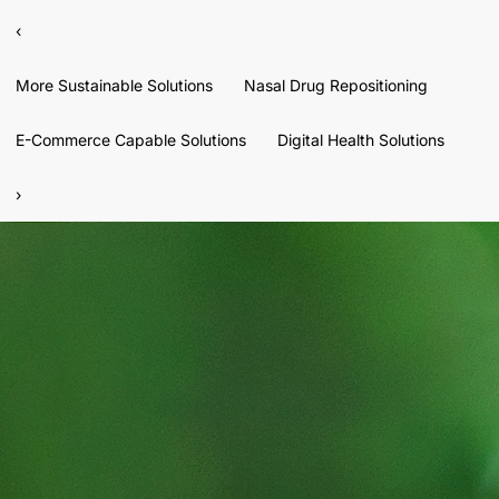
‹
More Sustainable Solutions
Nasal Drug Repositioning
E-Commerce Capable Solutions
Digital Health Solutions
›