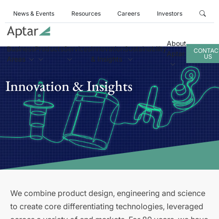
News & Events
Resources
Careers
Investors
About
Business
Products
Services
Innovation
Sustainability
CONTAC
Aptar
US
Areas
& Insights
Innovation & Insights
We combine product design, engineering and science
to create core differentiating technologies, leveraged