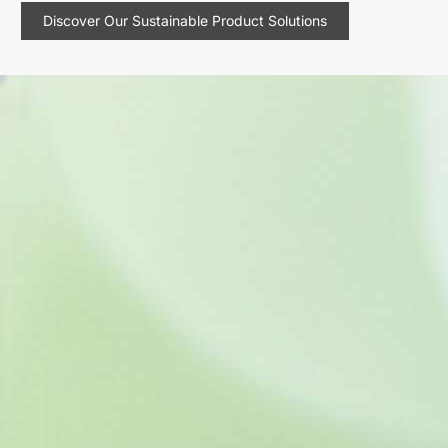
Discover Our Sustainable Product Solutions