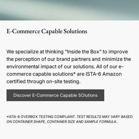
E-Commerce Capable Solutions
We specialize at thinking “Inside the Box” to improve
the perception of our brand partners and minimize the
environmental impact of our solutions. All of our e-
commerce capable solutions* are ISTA-6 Amazon
certified through on-site testing.
Discover E-Commerce Capable SOlutions
*ISTA-6 OVERBOX TESTING COMPLIANT.
TEST RESULTS MAY VARY BASED
ON CONTAINER SHAPE, CONTAINER SIZE AND SAMPLE FORMULA.