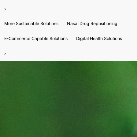
‹
More Sustainable Solutions
Nasal Drug Repositioning
E-Commerce Capable Solutions
Digital Health Solutions
›