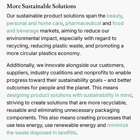
More Sustainable Solutions
Our sustainable product solutions span the
beauty
,
personal and home care
,
pharmaceutical
and
food
and beverage
markets, aiming to reduce our
environmental impact, especially with regard to
recycling, reducing plastic waste, and promoting a
more circular plastics economy.
Additionally, we innovate alongside our customers,
suppliers, industry coalitions and nonprofits to enable
progress toward their sustainability goals – and better
outcomes for people and the planet. This means
designing product solutions with sustainability in mind
,
striving to create solutions that are more recyclable,
reusable and eliminating unnecessary packaging
components. This also means creating processes that
use less energy, use renewable energy and
minimize
the waste disposed in landfills
.