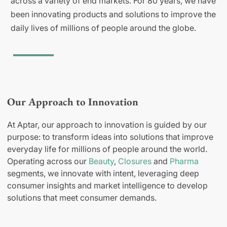
across a variety of end markets. For 80 years, we have
been innovating products and solutions to improve the
daily lives of millions of people around the globe.
Our Approach to Innovation
At Aptar, our approach to innovation is guided by our
purpose: to transform ideas into solutions that improve
everyday life for millions of people around the world.
Operating across our
Beauty
,
Closures
and
Pharma
segments, we innovate with intent, leveraging deep
consumer insights and market intelligence to develop
solutions that meet consumer demands.