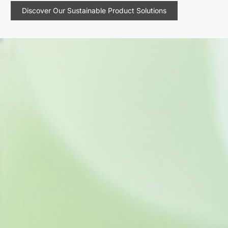
Discover Our Sustainable Product Solutions