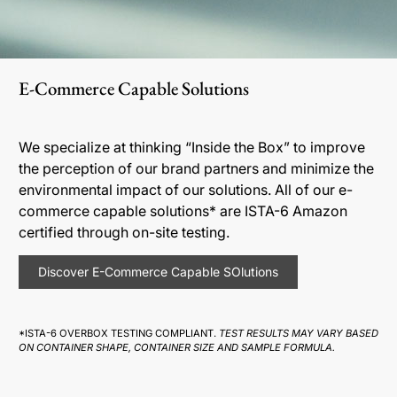
E-Commerce Capable Solutions
We specialize at thinking “Inside the Box” to improve
the perception of our brand partners and minimize the
environmental impact of our solutions. All of our e-
commerce capable solutions* are ISTA-6 Amazon
certified through on-site testing.
Discover E-Commerce Capable SOlutions
*ISTA-6 OVERBOX TESTING COMPLIANT.
TEST RESULTS MAY VARY BASED
ON CONTAINER SHAPE, CONTAINER SIZE AND SAMPLE FORMULA.