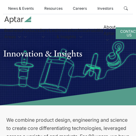
News & Events
Resources
Careers
Investors
About
Business
Products
Services
Innovation
Sustainability
CONTAC
Aptar
US
Areas
& Insights
Innovation & Insights
We combine product design, engineering and science
to create core differentiating technologies, leveraged