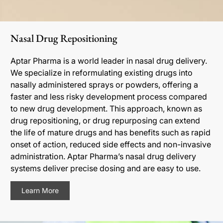
Nasal Drug Repositioning
Aptar Pharma is a world leader in nasal drug delivery.
We specialize in reformulating existing drugs into
nasally administered sprays or powders, offering a
faster and less risky development process compared
to new drug development. This approach, known as
drug repositioning, or drug repurposing can extend
the life of mature drugs and has benefits such as rapid
onset of action, reduced side effects and non-invasive
administration. Aptar Pharma’s nasal drug delivery
systems deliver precise dosing and are easy to use.
Learn More