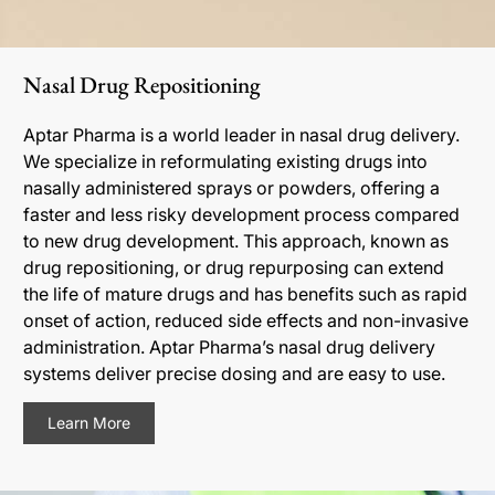
Nasal Drug Repositioning
Aptar Pharma is a world leader in nasal drug delivery.
We specialize in reformulating existing drugs into
nasally administered sprays or powders, offering a
faster and less risky development process compared
to new drug development. This approach, known as
drug repositioning, or drug repurposing can extend
the life of mature drugs and has benefits such as rapid
onset of action, reduced side effects and non-invasive
administration. Aptar Pharma’s nasal drug delivery
systems deliver precise dosing and are easy to use.
Learn More