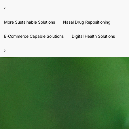
‹
More Sustainable Solutions
Nasal Drug Repositioning
E-Commerce Capable Solutions
Digital Health Solutions
›