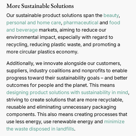
More Sustainable Solutions
Our sustainable product solutions span the
beauty
,
personal and home care
,
pharmaceutical
and
food
and beverage
markets, aiming to reduce our
environmental impact, especially with regard to
recycling, reducing plastic waste, and promoting a
more circular plastics economy.
Additionally, we innovate alongside our customers,
suppliers, industry coalitions and nonprofits to enable
progress toward their sustainability goals – and better
outcomes for people and the planet. This means
designing product solutions with sustainability in mind
,
striving to create solutions that are more recyclable,
reusable and eliminating unnecessary packaging
components. This also means creating processes that
use less energy, use renewable energy and
minimize
the waste disposed in landfills
.