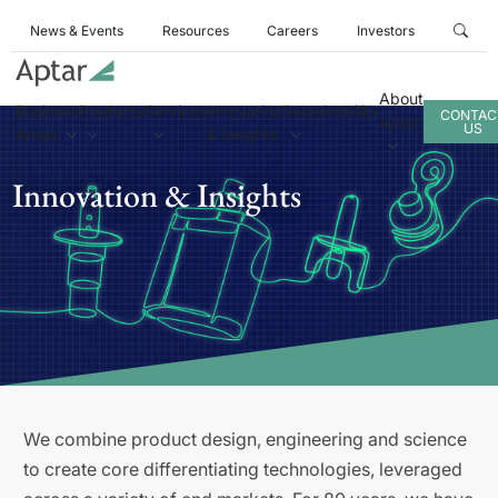
News & Events
Resources
Careers
Investors
About
Business
Products
Services
Innovation
Sustainability
CONTAC
Aptar
US
Areas
& Insights
Innovation & Insights
We combine product design, engineering and science
to create core differentiating technologies, leveraged