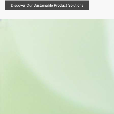
Discover Our Sustainable Product Solutions