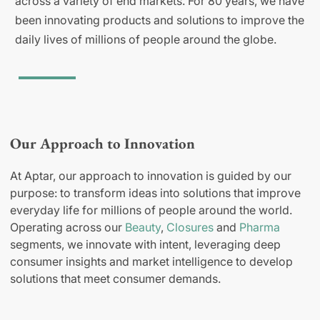
across a variety of end markets. For 80 years, we have
been innovating products and solutions to improve the
daily lives of millions of people around the globe.
Our Approach to Innovation
At Aptar, our approach to innovation is guided by our
purpose: to transform ideas into solutions that improve
everyday life for millions of people around the world.
Operating across our
Beauty
,
Closures
and
Pharma
segments, we innovate with intent, leveraging deep
consumer insights and market intelligence to develop
solutions that meet consumer demands.