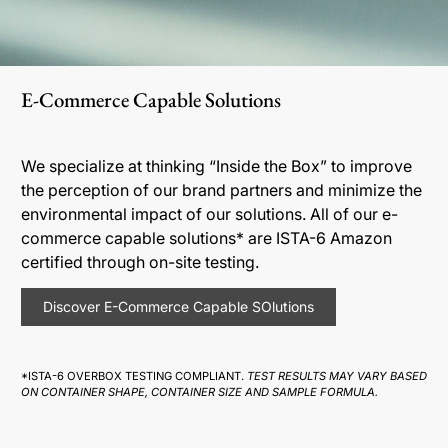
E-Commerce Capable Solutions
We specialize at thinking “Inside the Box” to improve
the perception of our brand partners and minimize the
environmental impact of our solutions. All of our e-
commerce capable solutions* are ISTA-6 Amazon
certified through on-site testing.
Discover E-Commerce Capable SOlutions
*ISTA-6 OVERBOX TESTING COMPLIANT.
TEST RESULTS MAY VARY BASED
ON CONTAINER SHAPE, CONTAINER SIZE AND SAMPLE FORMULA.