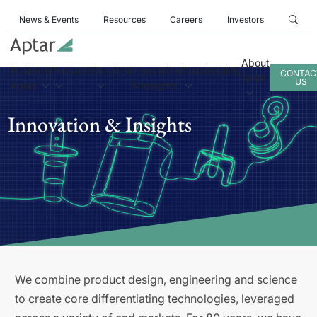
News & Events
Resources
Careers
Investors
About
Business
Products
Services
Innovation
Sustainability
CONTAC
Aptar
US
Areas
& Insights
Innovation & Insights
We combine product design, engineering and science
to create core differentiating technologies, leveraged