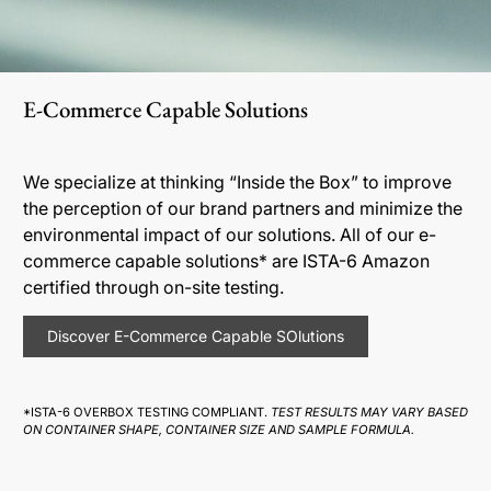
E-Commerce Capable Solutions
We specialize at thinking “Inside the Box” to improve
the perception of our brand partners and minimize the
environmental impact of our solutions. All of our e-
commerce capable solutions* are ISTA-6 Amazon
certified through on-site testing.
Discover E-Commerce Capable SOlutions
*ISTA-6 OVERBOX TESTING COMPLIANT.
TEST RESULTS MAY VARY BASED
ON CONTAINER SHAPE, CONTAINER SIZE AND SAMPLE FORMULA.