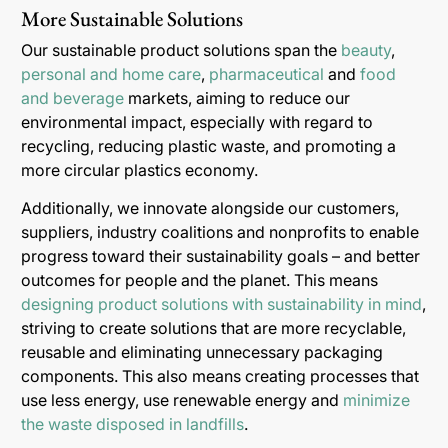
More Sustainable Solutions
Our sustainable product solutions span the
beauty
,
personal and home care
,
pharmaceutical
and
food
and beverage
markets, aiming to reduce our
environmental impact, especially with regard to
recycling, reducing plastic waste, and promoting a
more circular plastics economy.
Additionally, we innovate alongside our customers,
suppliers, industry coalitions and nonprofits to enable
progress toward their sustainability goals – and better
outcomes for people and the planet. This means
designing product solutions with sustainability in mind
,
striving to create solutions that are more recyclable,
reusable and eliminating unnecessary packaging
components. This also means creating processes that
use less energy, use renewable energy and
minimize
the waste disposed in landfills
.