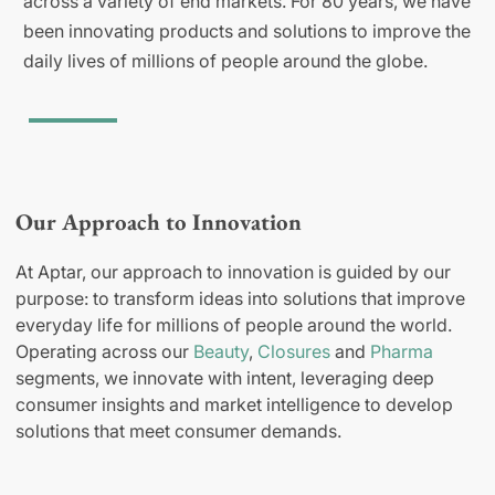
across a variety of end markets. For 80 years, we have
been innovating products and solutions to improve the
daily lives of millions of people around the globe.
Our Approach to Innovation
At Aptar, our approach to innovation is guided by our
purpose: to transform ideas into solutions that improve
everyday life for millions of people around the world.
Operating across our
Beauty
,
Closures
and
Pharma
segments, we innovate with intent, leveraging deep
consumer insights and market intelligence to develop
solutions that meet consumer demands.