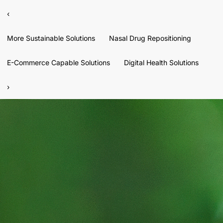
‹
More Sustainable Solutions
Nasal Drug Repositioning
E-Commerce Capable Solutions
Digital Health Solutions
›