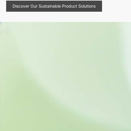
Discover Our Sustainable Product Solutions