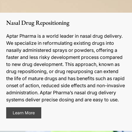
Nasal Drug Repositioning
Aptar Pharma is a world leader in nasal drug delivery.
We specialize in reformulating existing drugs into
nasally administered sprays or powders, offering a
faster and less risky development process compared
to new drug development. This approach, known as
drug repositioning, or drug repurposing can extend
the life of mature drugs and has benefits such as rapid
onset of action, reduced side effects and non-invasive
administration. Aptar Pharma’s nasal drug delivery
systems deliver precise dosing and are easy to use.
Learn More