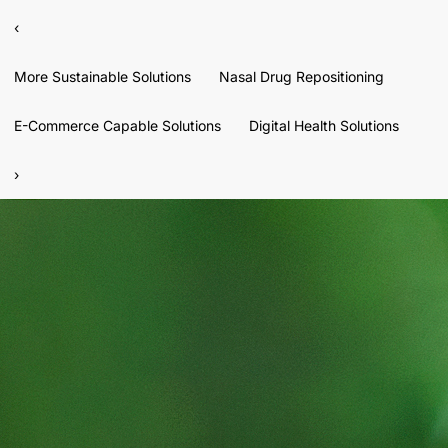
‹
More Sustainable Solutions
Nasal Drug Repositioning
E-Commerce Capable Solutions
Digital Health Solutions
›