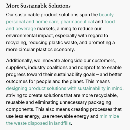
More Sustainable Solutions
Our sustainable product solutions span the
beauty
,
personal and home care
,
pharmaceutical
and
food
and beverage
markets, aiming to reduce our
environmental impact, especially with regard to
recycling, reducing plastic waste, and promoting a
more circular plastics economy.
Additionally, we innovate alongside our customers,
suppliers, industry coalitions and nonprofits to enable
progress toward their sustainability goals – and better
outcomes for people and the planet. This means
designing product solutions with sustainability in mind
,
striving to create solutions that are more recyclable,
reusable and eliminating unnecessary packaging
components. This also means creating processes that
use less energy, use renewable energy and
minimize
the waste disposed in landfills
.