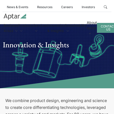
News & Events
Resources
Careers
Investors
About
Business
Products
Services
Innovation
Sustainability
CONTAC
Aptar
US
Areas
& Insights
Innovation & Insights
We combine product design, engineering and science
to create core differentiating technologies, leveraged