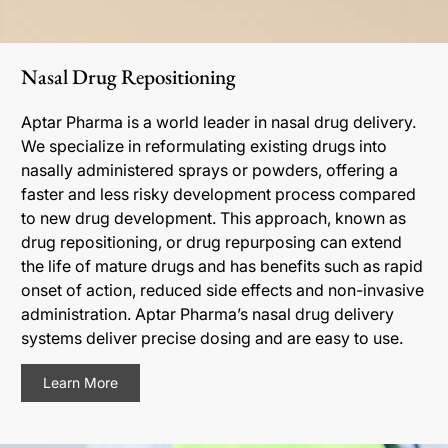
Nasal Drug Repositioning
Aptar Pharma is a world leader in nasal drug delivery.
We specialize in reformulating existing drugs into
nasally administered sprays or powders, offering a
faster and less risky development process compared
to new drug development. This approach, known as
drug repositioning, or drug repurposing can extend
the life of mature drugs and has benefits such as rapid
onset of action, reduced side effects and non-invasive
administration. Aptar Pharma’s nasal drug delivery
systems deliver precise dosing and are easy to use.
Learn More