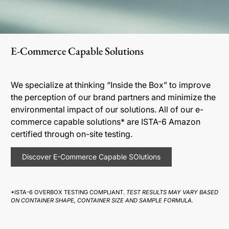
E-Commerce Capable Solutions
We specialize at thinking “Inside the Box” to improve
the perception of our brand partners and minimize the
environmental impact of our solutions. All of our e-
commerce capable solutions* are ISTA-6 Amazon
certified through on-site testing.
Discover E-Commerce Capable SOlutions
*ISTA-6 OVERBOX TESTING COMPLIANT.
TEST RESULTS MAY VARY BASED
ON CONTAINER SHAPE, CONTAINER SIZE AND SAMPLE FORMULA.