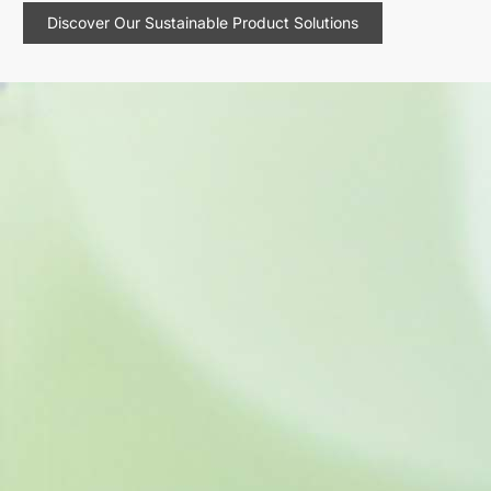
Discover Our Sustainable Product Solutions