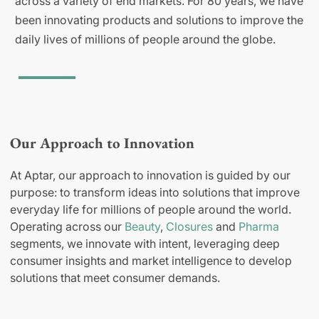
across a variety of end markets. For 80 years, we have
been innovating products and solutions to improve the
daily lives of millions of people around the globe.
Our Approach to Innovation
At Aptar, our approach to innovation is guided by our
purpose: to transform ideas into solutions that improve
everyday life for millions of people around the world.
Operating across our
Beauty
,
Closures
and
Pharma
segments, we innovate with intent, leveraging deep
consumer insights and market intelligence to develop
solutions that meet consumer demands.