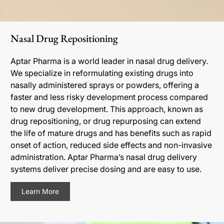
Nasal Drug Repositioning
Aptar Pharma is a world leader in nasal drug delivery.
We specialize in reformulating existing drugs into
nasally administered sprays or powders, offering a
faster and less risky development process compared
to new drug development. This approach, known as
drug repositioning, or drug repurposing can extend
the life of mature drugs and has benefits such as rapid
onset of action, reduced side effects and non-invasive
administration. Aptar Pharma’s nasal drug delivery
systems deliver precise dosing and are easy to use.
Learn More