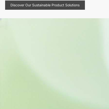
Discover Our Sustainable Product Solutions