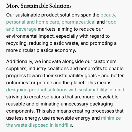
More Sustainable Solutions
Our sustainable product solutions span the
beauty
,
personal and home care
,
pharmaceutical
and
food
and beverage
markets, aiming to reduce our
environmental impact, especially with regard to
recycling, reducing plastic waste, and promoting a
more circular plastics economy.
Additionally, we innovate alongside our customers,
suppliers, industry coalitions and nonprofits to enable
progress toward their sustainability goals – and better
outcomes for people and the planet. This means
designing product solutions with sustainability in mind
,
striving to create solutions that are more recyclable,
reusable and eliminating unnecessary packaging
components. This also means creating processes that
use less energy, use renewable energy and
minimize
the waste disposed in landfills
.