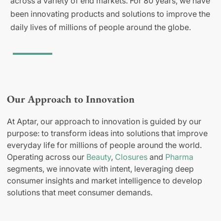
across a variety of end markets. For 80 years, we have
been innovating products and solutions to improve the
daily lives of millions of people around the globe.
Our Approach to Innovation
At Aptar, our approach to innovation is guided by our
purpose: to transform ideas into solutions that improve
everyday life for millions of people around the world.
Operating across our
Beauty
,
Closures
and
Pharma
segments, we innovate with intent, leveraging deep
consumer insights and market intelligence to develop
solutions that meet consumer demands.