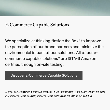
E-Commerce Capable Solutions
We specialize at thinking “Inside the Box” to improve
the perception of our brand partners and minimize the
environmental impact of our solutions. All of our e-
commerce capable solutions* are ISTA-6 Amazon
certified through on-site testing.
Discover E-Commerce Capable SOlutions
*ISTA-6 OVERBOX TESTING COMPLIANT.
TEST RESULTS MAY VARY BASED
ON CONTAINER SHAPE, CONTAINER SIZE AND SAMPLE FORMULA.