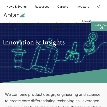
News & Events
Resources
Careers
Investors
About
Business
Products
Services
Innovation
Sustainability
CONTAC
Aptar
US
Areas
& Insights
Innovation & Insights
We combine product design, engineering and science
to create core differentiating technologies, leveraged