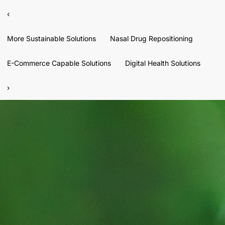
‹
More Sustainable Solutions
Nasal Drug Repositioning
E-Commerce Capable Solutions
Digital Health Solutions
›