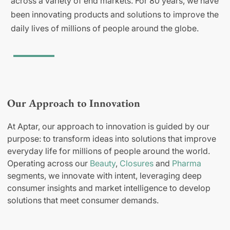
across a variety of end markets. For 80 years, we have
been innovating products and solutions to improve the
daily lives of millions of people around the globe.
Our Approach to Innovation
At Aptar, our approach to innovation is guided by our
purpose: to transform ideas into solutions that improve
everyday life for millions of people around the world.
Operating across our
Beauty
,
Closures
and
Pharma
segments, we innovate with intent, leveraging deep
consumer insights and market intelligence to develop
solutions that meet consumer demands.