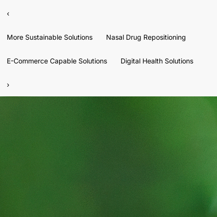
‹
More Sustainable Solutions
Nasal Drug Repositioning
E-Commerce Capable Solutions
Digital Health Solutions
›