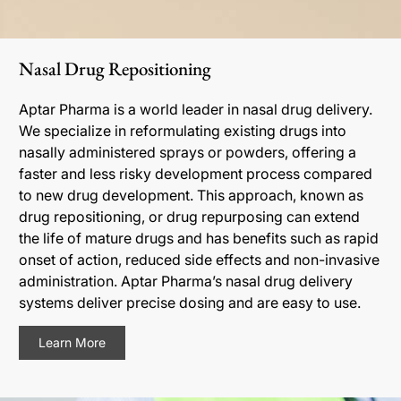
Nasal Drug Repositioning
Aptar Pharma is a world leader in nasal drug delivery.
We specialize in reformulating existing drugs into
nasally administered sprays or powders, offering a
faster and less risky development process compared
to new drug development. This approach, known as
drug repositioning, or drug repurposing can extend
the life of mature drugs and has benefits such as rapid
onset of action, reduced side effects and non-invasive
administration. Aptar Pharma’s nasal drug delivery
systems deliver precise dosing and are easy to use.
Learn More