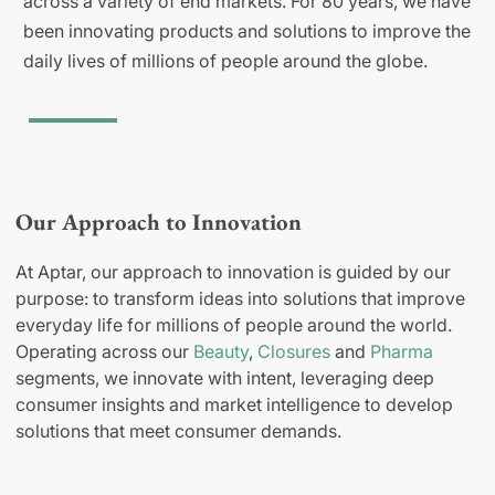
across a variety of end markets. For 80 years, we have
been innovating products and solutions to improve the
daily lives of millions of people around the globe.
Our Approach to Innovation
At Aptar, our approach to innovation is guided by our
purpose: to transform ideas into solutions that improve
everyday life for millions of people around the world.
Operating across our
Beauty
,
Closures
and
Pharma
segments, we innovate with intent, leveraging deep
consumer insights and market intelligence to develop
solutions that meet consumer demands.