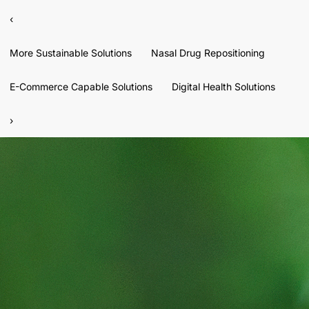
‹
More Sustainable Solutions
Nasal Drug Repositioning
E-Commerce Capable Solutions
Digital Health Solutions
›