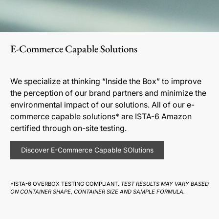
E-Commerce Capable Solutions
We specialize at thinking “Inside the Box” to improve
the perception of our brand partners and minimize the
environmental impact of our solutions. All of our e-
commerce capable solutions* are ISTA-6 Amazon
certified through on-site testing.
Discover E-Commerce Capable SOlutions
*ISTA-6 OVERBOX TESTING COMPLIANT.
TEST RESULTS MAY VARY BASED
ON CONTAINER SHAPE, CONTAINER SIZE AND SAMPLE FORMULA.