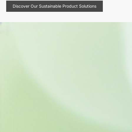
Discover Our Sustainable Product Solutions