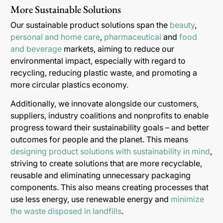
More Sustainable Solutions
Our sustainable product solutions span the
beauty
,
personal and home care
,
pharmaceutical
and
food
and beverage
markets, aiming to reduce our
environmental impact, especially with regard to
recycling, reducing plastic waste, and promoting a
more circular plastics economy.
Additionally, we innovate alongside our customers,
suppliers, industry coalitions and nonprofits to enable
progress toward their sustainability goals – and better
outcomes for people and the planet. This means
designing product solutions with sustainability in mind
,
striving to create solutions that are more recyclable,
reusable and eliminating unnecessary packaging
components. This also means creating processes that
use less energy, use renewable energy and
minimize
the waste disposed in landfills
.