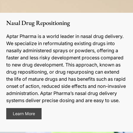
Nasal Drug Repositioning
Aptar Pharma is a world leader in nasal drug delivery.
We specialize in reformulating existing drugs into
nasally administered sprays or powders, offering a
faster and less risky development process compared
to new drug development. This approach, known as
drug repositioning, or drug repurposing can extend
the life of mature drugs and has benefits such as rapid
onset of action, reduced side effects and non-invasive
administration. Aptar Pharma’s nasal drug delivery
systems deliver precise dosing and are easy to use.
Learn More