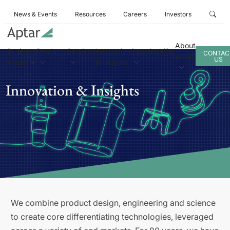
News & Events
Resources
Careers
Investors
About
Business
Products
Services
Innovation
Sustainability
CONTAC
Aptar
US
Areas
& Insights
Innovation & Insights
We combine product design, engineering and science
to create core differentiating technologies, leveraged