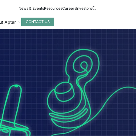
News & Events
Resources
Careers
Investors
ut Aptar
CONTACT US