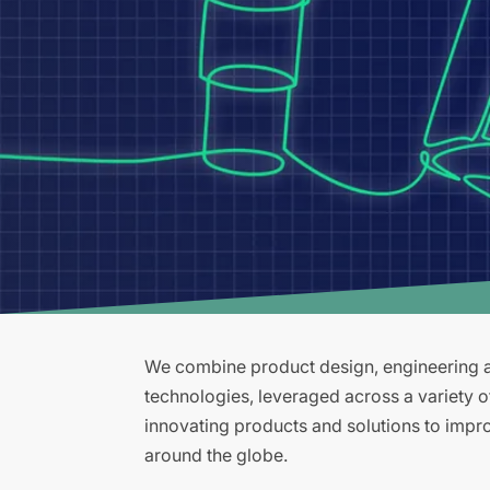
We combine product design, engineering an
technologies, leveraged across a variety 
innovating products and solutions to improv
around the globe.