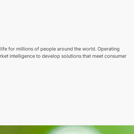
life for millions of people around the world. Operating
ket intelligence to develop solutions that meet consumer