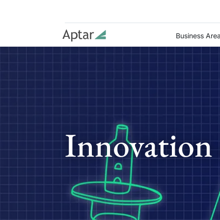
Business Are
Innovation 