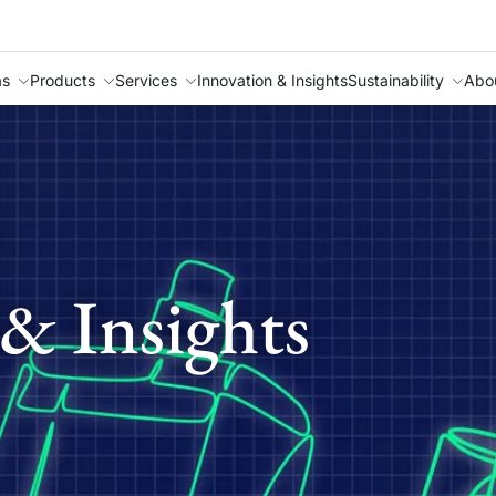
as
Products
Services
Innovation & Insights
Sustainability
Abo
& Insights