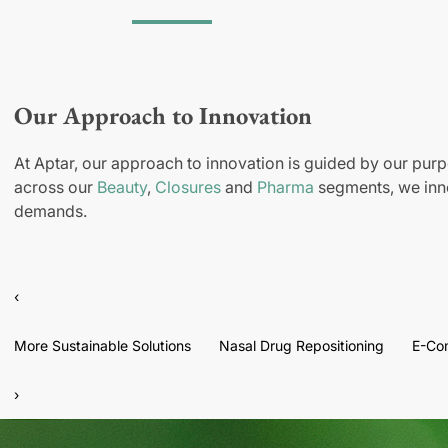
Our Approach to Innovation
At Aptar, our approach to innovation is guided by our purp
across our
Beauty
,
Closures
and
Pharma
segments, we inno
demands.
‹
More Sustainable Solutions
Nasal Drug Repositioning
E-Co
›