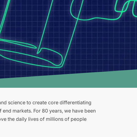
d science to create core differentiating
of end markets. For 80 years, we have been
e the daily lives of millions of people