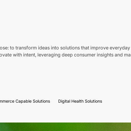
ose: to transform ideas into solutions that improve everyday 
vate with intent, leveraging deep consumer insights and mar
mmerce Capable Solutions
Digital Health Solutions