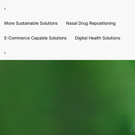
‹
More Sustainable Solutions
Nasal Drug Repositioning
E-Commerce Capable Solutions
Digital Health Solutions
›