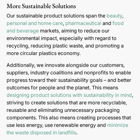
More Sustainable Solutions
Our sustainable product solutions span the
beauty
,
personal and home care
,
pharmaceutical
and
food
and beverage
markets, aiming to reduce our
environmental impact, especially with regard to
recycling, reducing plastic waste, and promoting a
more circular plastics economy.
Additionally, we innovate alongside our customers,
suppliers, industry coalitions and nonprofits to enable
progress toward their sustainability goals – and better
outcomes for people and the planet. This means
designing product solutions with sustainability in mind
,
striving to create solutions that are more recyclable,
reusable and eliminating unnecessary packaging
components. This also means creating processes that
use less energy, use renewable energy and
minimize
the waste disposed in landfills
.