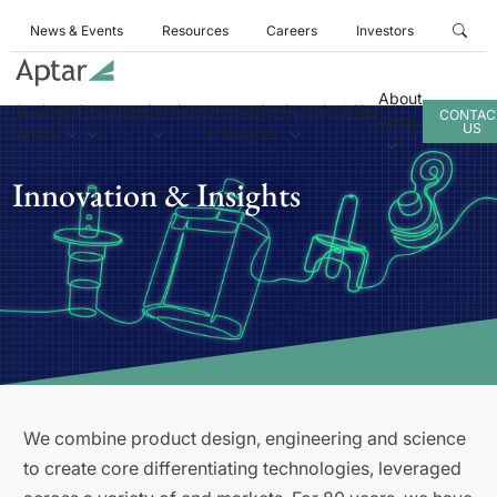
News & Events
Resources
Careers
Investors
About
Business
Products
Services
Innovation
Sustainability
CONTAC
Aptar
US
Areas
& Insights
Innovation & Insights
We combine product design, engineering and science
to create core differentiating technologies, leveraged