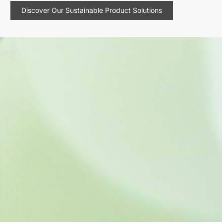
Discover Our Sustainable Product Solutions