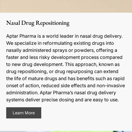
Nasal Drug Repositioning
Aptar Pharma is a world leader in nasal drug delivery.
We specialize in reformulating existing drugs into
nasally administered sprays or powders, offering a
faster and less risky development process compared
to new drug development. This approach, known as
drug repositioning, or drug repurposing can extend
the life of mature drugs and has benefits such as rapid
onset of action, reduced side effects and non-invasive
administration. Aptar Pharma’s nasal drug delivery
systems deliver precise dosing and are easy to use.
Learn More