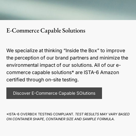
E-Commerce Capable Solutions
We specialize at thinking “Inside the Box” to improve
the perception of our brand partners and minimize the
environmental impact of our solutions. All of our e-
commerce capable solutions* are ISTA-6 Amazon
certified through on-site testing.
Discover E-Commerce Capable SOlutions
*ISTA-6 OVERBOX TESTING COMPLIANT.
TEST RESULTS MAY VARY BASED
ON CONTAINER SHAPE, CONTAINER SIZE AND SAMPLE FORMULA.