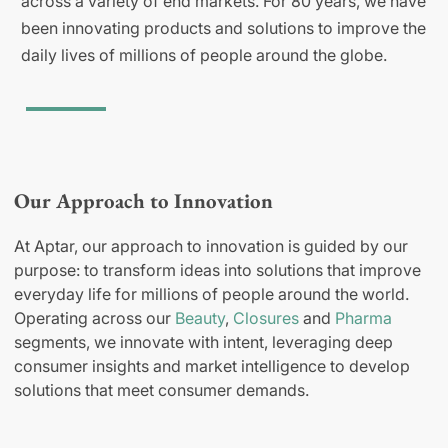
across a variety of end markets. For 80 years, we have
been innovating products and solutions to improve the
daily lives of millions of people around the globe.
Our Approach to Innovation
At Aptar, our approach to innovation is guided by our
purpose: to transform ideas into solutions that improve
everyday life for millions of people around the world.
Operating across our
Beauty
,
Closures
and
Pharma
segments, we innovate with intent, leveraging deep
consumer insights and market intelligence to develop
solutions that meet consumer demands.