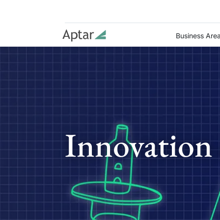
Business Are
Innovation 