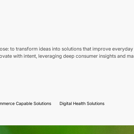
ose: to transform ideas into solutions that improve everyday 
vate with intent, leveraging deep consumer insights and mar
mmerce Capable Solutions
Digital Health Solutions