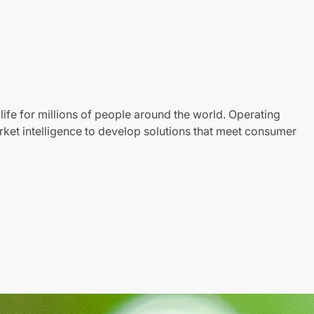
life for millions of people around the world. Operating
ket intelligence to develop solutions that meet consumer