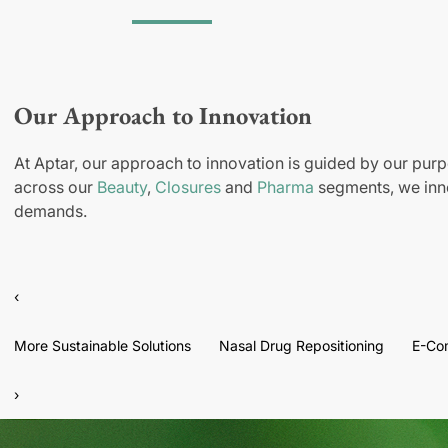
Our Approach to Innovation
At Aptar, our approach to innovation is guided by our purp
across our
Beauty
,
Closures
and
Pharma
segments, we inno
demands.
‹
More Sustainable Solutions
Nasal Drug Repositioning
E-Co
›