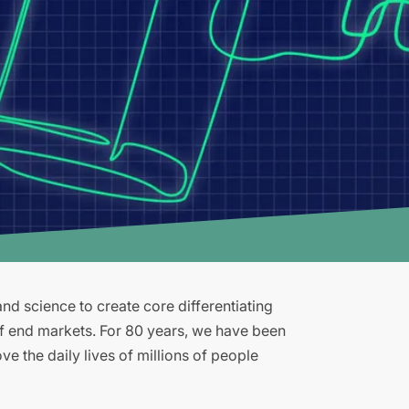
d science to create core differentiating
of end markets. For 80 years, we have been
e the daily lives of millions of people