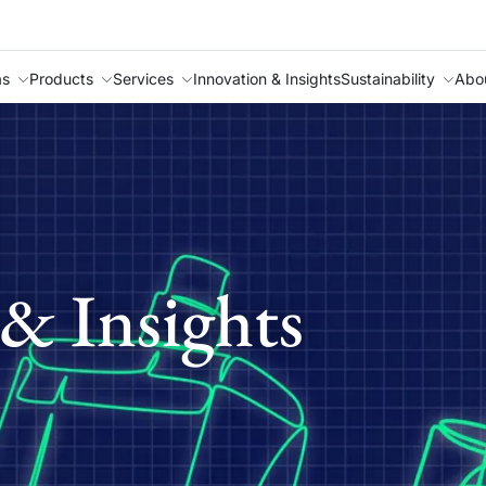
as
Products
Services
Innovation & Insights
Sustainability
Abo
& Insights