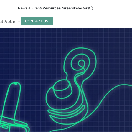
News & Events
Resources
Careers
Investors
ut Aptar
CONTACT US