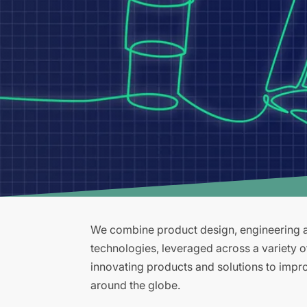
We combine product design, engineering an
technologies, leveraged across a variety 
innovating products and solutions to improv
around the globe.