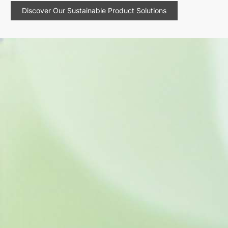
Discover Our Sustainable Product Solutions