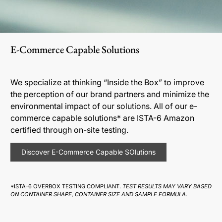
E-Commerce Capable Solutions
We specialize at thinking “Inside the Box” to improve
the perception of our brand partners and minimize the
environmental impact of our solutions. All of our e-
commerce capable solutions* are ISTA-6 Amazon
certified through on-site testing.
Discover E-Commerce Capable SOlutions
*ISTA-6 OVERBOX TESTING COMPLIANT.
TEST RESULTS MAY VARY BASED
ON CONTAINER SHAPE, CONTAINER SIZE AND SAMPLE FORMULA.