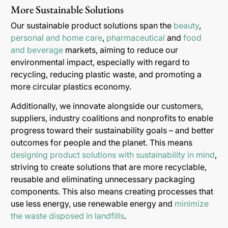
More Sustainable Solutions
Our sustainable product solutions span the
beauty
,
personal and home care
,
pharmaceutical
and
food
and beverage
markets, aiming to reduce our
environmental impact, especially with regard to
recycling, reducing plastic waste, and promoting a
more circular plastics economy.
Additionally, we innovate alongside our customers,
suppliers, industry coalitions and nonprofits to enable
progress toward their sustainability goals – and better
outcomes for people and the planet. This means
designing product solutions with sustainability in mind
,
striving to create solutions that are more recyclable,
reusable and eliminating unnecessary packaging
components. This also means creating processes that
use less energy, use renewable energy and
minimize
the waste disposed in landfills
.