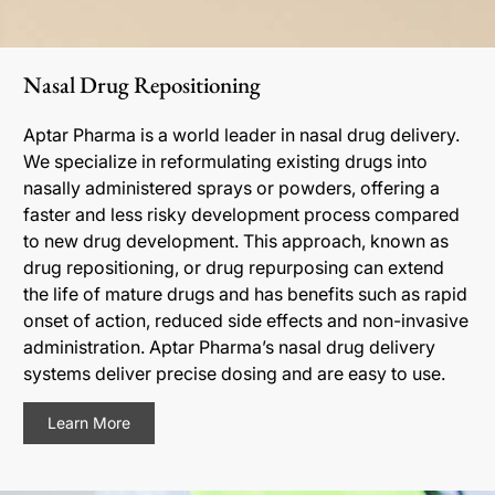
Nasal Drug Repositioning
Aptar Pharma is a world leader in nasal drug delivery.
We specialize in reformulating existing drugs into
nasally administered sprays or powders, offering a
faster and less risky development process compared
to new drug development. This approach, known as
drug repositioning, or drug repurposing can extend
the life of mature drugs and has benefits such as rapid
onset of action, reduced side effects and non-invasive
administration. Aptar Pharma’s nasal drug delivery
systems deliver precise dosing and are easy to use.
Learn More