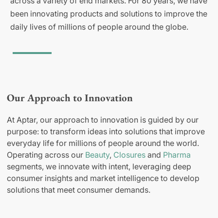
across a variety of end markets. For 80 years, we have
been innovating products and solutions to improve the
daily lives of millions of people around the globe.
Our Approach to Innovation
At Aptar, our approach to innovation is guided by our
purpose: to transform ideas into solutions that improve
everyday life for millions of people around the world.
Operating across our
Beauty
,
Closures
and
Pharma
segments, we innovate with intent, leveraging deep
consumer insights and market intelligence to develop
solutions that meet consumer demands.