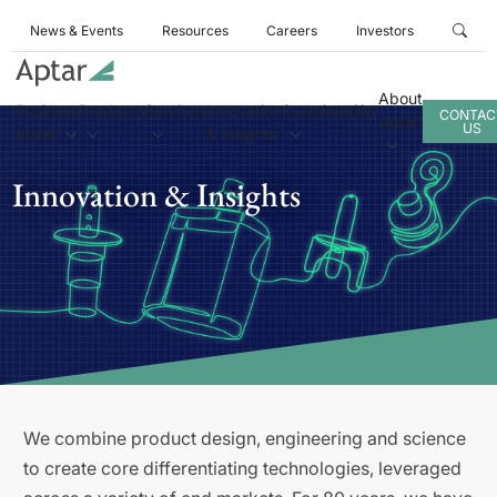
News & Events
Resources
Careers
Investors
About
Business
Products
Services
Innovation
Sustainability
CONTAC
Aptar
US
Areas
& Insights
Innovation & Insights
We combine product design, engineering and science
to create core differentiating technologies, leveraged