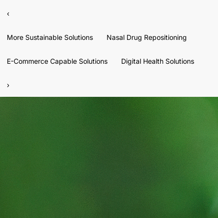
‹
More Sustainable Solutions
Nasal Drug Repositioning
E-Commerce Capable Solutions
Digital Health Solutions
›