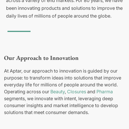
across a variety of end markets. For 80 years, we have
been innovating products and solutions to improve the
daily lives of millions of people around the globe.
Our Approach to Innovation
At Aptar, our approach to innovation is guided by our
purpose: to transform ideas into solutions that improve
everyday life for millions of people around the world.
Operating across our
Beauty
,
Closures
and
Pharma
segments, we innovate with intent, leveraging deep
consumer insights and market intelligence to develop
solutions that meet consumer demands.