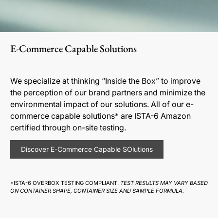
E-Commerce Capable Solutions
We specialize at thinking “Inside the Box” to improve
the perception of our brand partners and minimize the
environmental impact of our solutions. All of our e-
commerce capable solutions* are ISTA-6 Amazon
certified through on-site testing.
Discover E-Commerce Capable SOlutions
*ISTA-6 OVERBOX TESTING COMPLIANT.
TEST RESULTS MAY VARY BASED
ON CONTAINER SHAPE, CONTAINER SIZE AND SAMPLE FORMULA.