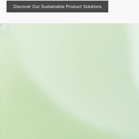
Discover Our Sustainable Product Solutions