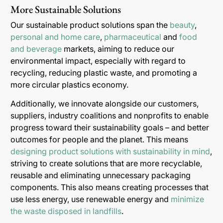
More Sustainable Solutions
Our sustainable product solutions span the
beauty
,
personal and home care
,
pharmaceutical
and
food
and beverage
markets, aiming to reduce our
environmental impact, especially with regard to
recycling, reducing plastic waste, and promoting a
more circular plastics economy.
Additionally, we innovate alongside our customers,
suppliers, industry coalitions and nonprofits to enable
progress toward their sustainability goals – and better
outcomes for people and the planet. This means
designing product solutions with sustainability in mind
,
striving to create solutions that are more recyclable,
reusable and eliminating unnecessary packaging
components. This also means creating processes that
use less energy, use renewable energy and
minimize
the waste disposed in landfills
.