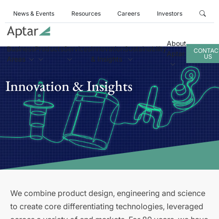
News & Events
Resources
Careers
Investors
About
Business
Products
Services
Innovation
Sustainability
CONTAC
Aptar
US
Areas
& Insights
Innovation & Insights
We combine product design, engineering and science
to create core differentiating technologies, leveraged