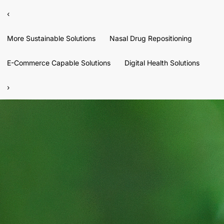
‹
More Sustainable Solutions
Nasal Drug Repositioning
E-Commerce Capable Solutions
Digital Health Solutions
›