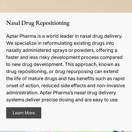
Nasal Drug Repositioning
Aptar Pharma is a world leader in nasal drug delivery.
We specialize in reformulating existing drugs into
nasally administered sprays or powders, offering a
faster and less risky development process compared
to new drug development. This approach, known as
drug repositioning, or drug repurposing can extend
the life of mature drugs and has benefits such as rapid
onset of action, reduced side effects and non-invasive
administration. Aptar Pharma’s nasal drug delivery
systems deliver precise dosing and are easy to use.
Learn More