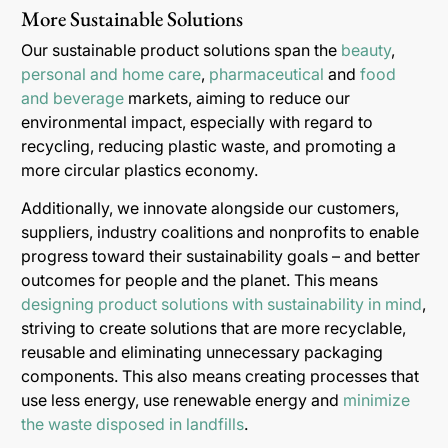
More Sustainable Solutions
Our sustainable product solutions span the
beauty
,
personal and home care
,
pharmaceutical
and
food
and beverage
markets, aiming to reduce our
environmental impact, especially with regard to
recycling, reducing plastic waste, and promoting a
more circular plastics economy.
Additionally, we innovate alongside our customers,
suppliers, industry coalitions and nonprofits to enable
progress toward their sustainability goals – and better
outcomes for people and the planet. This means
designing product solutions with sustainability in mind
,
striving to create solutions that are more recyclable,
reusable and eliminating unnecessary packaging
components. This also means creating processes that
use less energy, use renewable energy and
minimize
the waste disposed in landfills
.