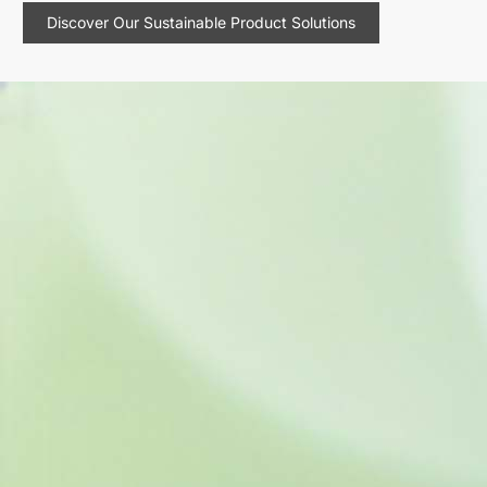
Discover Our Sustainable Product Solutions