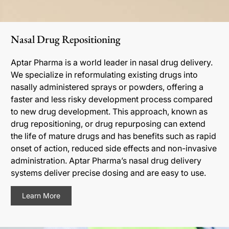
Nasal Drug Repositioning
Aptar Pharma is a world leader in nasal drug delivery.
We specialize in reformulating existing drugs into
nasally administered sprays or powders, offering a
faster and less risky development process compared
to new drug development. This approach, known as
drug repositioning, or drug repurposing can extend
the life of mature drugs and has benefits such as rapid
onset of action, reduced side effects and non-invasive
administration. Aptar Pharma’s nasal drug delivery
systems deliver precise dosing and are easy to use.
Learn More