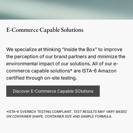
E-Commerce Capable Solutions
We specialize at thinking “Inside the Box” to improve
the perception of our brand partners and minimize the
environmental impact of our solutions. All of our e-
commerce capable solutions* are ISTA-6 Amazon
certified through on-site testing.
Discover E-Commerce Capable SOlutions
*ISTA-6 OVERBOX TESTING COMPLIANT.
TEST RESULTS MAY VARY BASED
ON CONTAINER SHAPE, CONTAINER SIZE AND SAMPLE FORMULA.