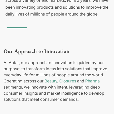
across a variety of end markets. For 80 years, we have
been innovating products and solutions to improve the
daily lives of millions of people around the globe.
Our Approach to Innovation
At Aptar, our approach to innovation is guided by our
purpose: to transform ideas into solutions that improve
everyday life for millions of people around the world.
Operating across our
Beauty
,
Closures
and
Pharma
segments, we innovate with intent, leveraging deep
consumer insights and market intelligence to develop
solutions that meet consumer demands.