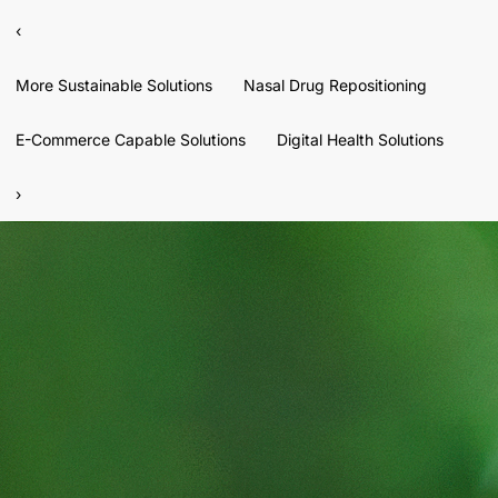
‹
More Sustainable Solutions
Nasal Drug Repositioning
E-Commerce Capable Solutions
Digital Health Solutions
›