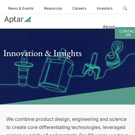
News & Events
Resources
Careers
Investors
About
Business
Products
Services
Innovation
Sustainability
CONTAC
Aptar
US
Areas
& Insights
Innovation & Insights
We combine product design, engineering and science
to create core differentiating technologies, leveraged