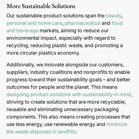
More Sustainable Solutions
Our sustainable product solutions span the
beauty
,
personal and home care
,
pharmaceutical
and
food
and beverage
markets, aiming to reduce our
environmental impact, especially with regard to
recycling, reducing plastic waste, and promoting a
more circular plastics economy.
Additionally, we innovate alongside our customers,
suppliers, industry coalitions and nonprofits to enable
progress toward their sustainability goals – and better
outcomes for people and the planet. This means
designing product solutions with sustainability in mind
,
striving to create solutions that are more recyclable,
reusable and eliminating unnecessary packaging
components. This also means creating processes that
use less energy, use renewable energy and
minimize
the waste disposed in landfills
.