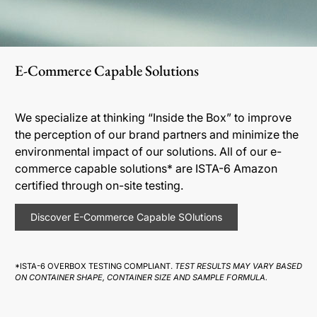
E-Commerce Capable Solutions
We specialize at thinking “Inside the Box” to improve
the perception of our brand partners and minimize the
environmental impact of our solutions. All of our e-
commerce capable solutions* are ISTA-6 Amazon
certified through on-site testing.
Discover E-Commerce Capable SOlutions
*ISTA-6 OVERBOX TESTING COMPLIANT.
TEST RESULTS MAY VARY BASED
ON CONTAINER SHAPE, CONTAINER SIZE AND SAMPLE FORMULA.