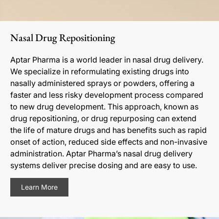
Nasal Drug Repositioning
Aptar Pharma is a world leader in nasal drug delivery.
We specialize in reformulating existing drugs into
nasally administered sprays or powders, offering a
faster and less risky development process compared
to new drug development. This approach, known as
drug repositioning, or drug repurposing can extend
the life of mature drugs and has benefits such as rapid
onset of action, reduced side effects and non-invasive
administration. Aptar Pharma’s nasal drug delivery
systems deliver precise dosing and are easy to use.
Learn More