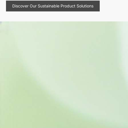
Discover Our Sustainable Product Solutions