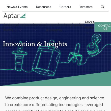
News & Events
Resources
Careers
Investors
About
Business
Products
Services
Innovation
Sustainability
CONTAC
Aptar
US
Areas
& Insights
Innovation & Insights
We combine product design, engineering and science
to create core differentiating technologies, leveraged