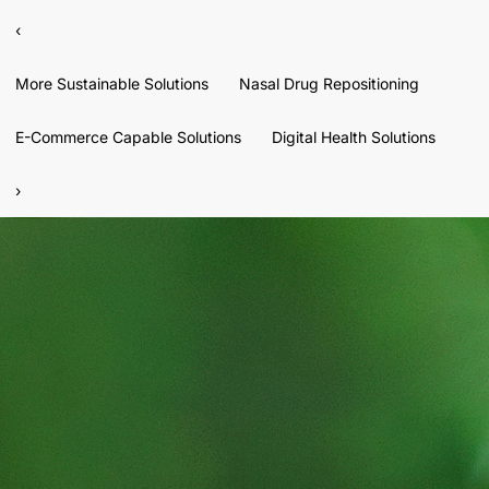
‹
More Sustainable Solutions
Nasal Drug Repositioning
E-Commerce Capable Solutions
Digital Health Solutions
›