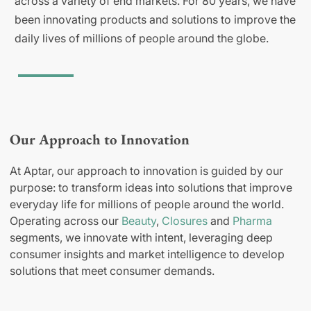
across a variety of end markets. For 80 years, we have
been innovating products and solutions to improve the
daily lives of millions of people around the globe.
Our Approach to Innovation
At Aptar, our approach to innovation is guided by our
purpose: to transform ideas into solutions that improve
everyday life for millions of people around the world.
Operating across our
Beauty
,
Closures
and
Pharma
segments, we innovate with intent, leveraging deep
consumer insights and market intelligence to develop
solutions that meet consumer demands.