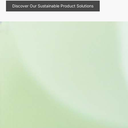
Discover Our Sustainable Product Solutions