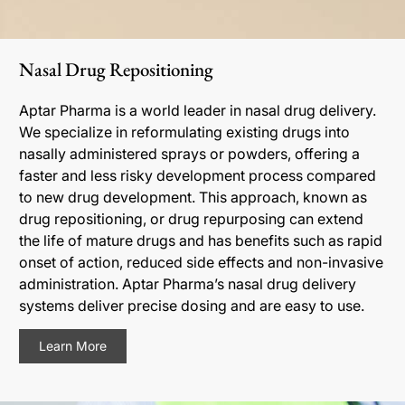
Nasal Drug Repositioning
Aptar Pharma is a world leader in nasal drug delivery.
We specialize in reformulating existing drugs into
nasally administered sprays or powders, offering a
faster and less risky development process compared
to new drug development. This approach, known as
drug repositioning, or drug repurposing can extend
the life of mature drugs and has benefits such as rapid
onset of action, reduced side effects and non-invasive
administration. Aptar Pharma’s nasal drug delivery
systems deliver precise dosing and are easy to use.
Learn More