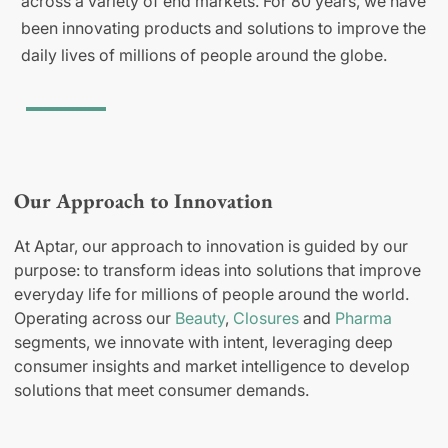
across a variety of end markets. For 80 years, we have
been innovating products and solutions to improve the
daily lives of millions of people around the globe.
Our Approach to Innovation
At Aptar, our approach to innovation is guided by our
purpose: to transform ideas into solutions that improve
everyday life for millions of people around the world.
Operating across our
Beauty
,
Closures
and
Pharma
segments, we innovate with intent, leveraging deep
consumer insights and market intelligence to develop
solutions that meet consumer demands.