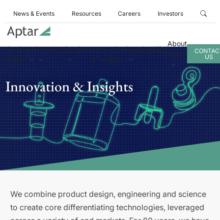
News & Events
Resources
Careers
Investors
About
Business
Products
Services
Innovation
Sustainability
CONTAC
Aptar
US
Areas
& Insights
Innovation & Insights
We combine product design, engineering and science
to create core differentiating technologies, leveraged