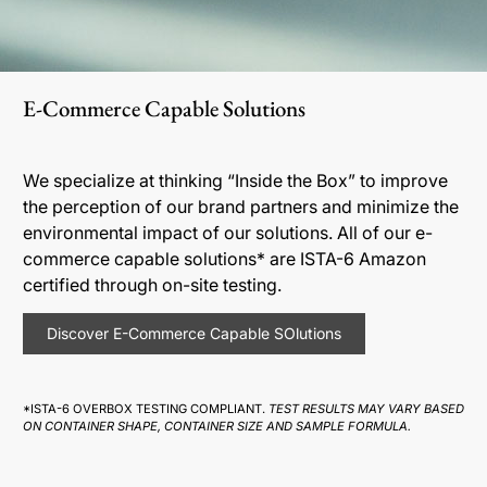
E-Commerce Capable Solutions
We specialize at thinking “Inside the Box” to improve
the perception of our brand partners and minimize the
environmental impact of our solutions. All of our e-
commerce capable solutions* are ISTA-6 Amazon
certified through on-site testing.
Discover E-Commerce Capable SOlutions
*ISTA-6 OVERBOX TESTING COMPLIANT.
TEST RESULTS MAY VARY BASED
ON CONTAINER SHAPE, CONTAINER SIZE AND SAMPLE FORMULA.