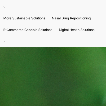
‹
More Sustainable Solutions
Nasal Drug Repositioning
E-Commerce Capable Solutions
Digital Health Solutions
›