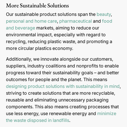
More Sustainable Solutions
Our sustainable product solutions span the
beauty
,
personal and home care
,
pharmaceutical
and
food
and beverage
markets, aiming to reduce our
environmental impact, especially with regard to
recycling, reducing plastic waste, and promoting a
more circular plastics economy.
Additionally, we innovate alongside our customers,
suppliers, industry coalitions and nonprofits to enable
progress toward their sustainability goals – and better
outcomes for people and the planet. This means
designing product solutions with sustainability in mind
,
striving to create solutions that are more recyclable,
reusable and eliminating unnecessary packaging
components. This also means creating processes that
use less energy, use renewable energy and
minimize
the waste disposed in landfills
.