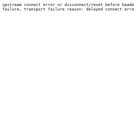
upstream connect error or disconnect/reset before heade
failure, transport failure reason: delayed connect erro